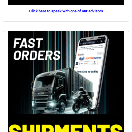
Click here to speak with one of our advisors