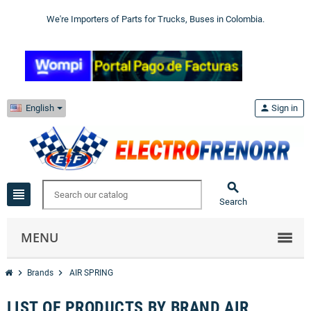
We're Importers of Parts for Trucks, Buses in Colombia.
English
person
Sign in

view_headline
Search
MENU
chevron_right
chevron_right
Brands
AIR SPRING
LIST OF PRODUCTS BY BRAND AIR