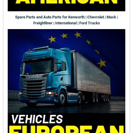
Spare Parts and Auto Parts for Kenworth | Chevrolet | Mack |
Freightliner | International | Ford Trucks