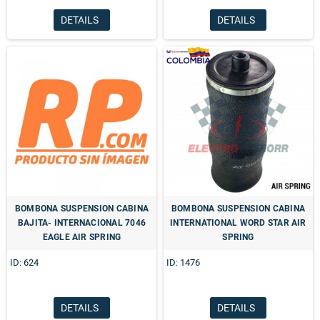
DETAILS
DETAILS
BOMBONA SUSPENSION CABINA
BOMBONA SUSPENSION CABINA
BAJITA- INTERNACIONAL 7046
INTERNATIONAL WORD STAR AIR
EAGLE AIR SPRING
SPRING
ID: 624
ID: 1476
DETAILS
DETAILS