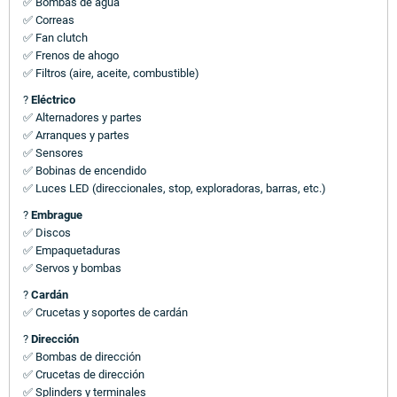
✅ Bombas de agua
✅ Correas
✅ Fan clutch
✅ Frenos de ahogo
✅ Filtros (aire, aceite, combustible)
?
Eléctrico
✅ Alternadores y partes
✅ Arranques y partes
✅ Sensores
✅ Bobinas de encendido
✅ Luces LED (direccionales, stop, exploradoras, barras, etc.)
?
Embrague
✅ Discos
✅ Empaquetaduras
✅ Servos y bombas
?
Cardán
✅ Crucetas y soportes de cardán
?
Dirección
✅ Bombas de dirección
✅ Crucetas de dirección
✅ Splinders y terminales