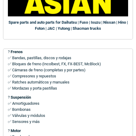
Spare parts and auto parts for Daihatsu | Fuso | Isuzu | Nissan | Hino |
Foton | JAC | Yutong | Shacman trucks
?
Frenos
✅ Bandas, pastillas, discos y rodajas
✅ Bloques de freno (Incolbest, FX, FX-BEST, McBlock)
✅ Cámaras de freno (completas y por partes)
✅ Compresores y repuestos
✅ Ratches automáticos y manuales
✅ Mordazas y porta pastillas
?
Suspensión
✅ Amortiguadores
✅ Bombonas
✅ Válvulas y módulos
✅ Sensores y más
?
Motor