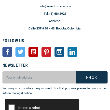
info@electrofrenorr.co
Tel:
(1) 6844928
Address:
Calle 23F # 97 - 43, Bogotá, Colombia.
FOLLOW US
Facebook
Twitter
YouTube
Pinterest
Instagram
LinkedIn
NEWSLETTER
OK
You may unsubscribe at any moment. For that purpose, please find our contact
info in the legal notice.