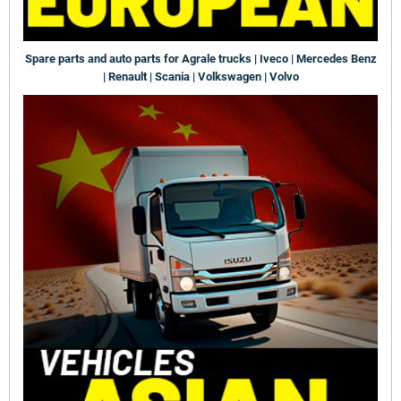
Spare parts and auto parts for Agrale trucks | Iveco | Mercedes Benz
| Renault | Scania | Volkswagen | Volvo