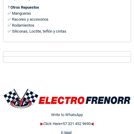
?
Otros Repuestos
✅ Mangueras
✅ Racores y accesorios
✅ Rodamientos
✅ Siliconas, Loctite, teflón y cintas
Write to WhatsApp
▶
Click Here+57 321 452 9690
◀
E-Mail: