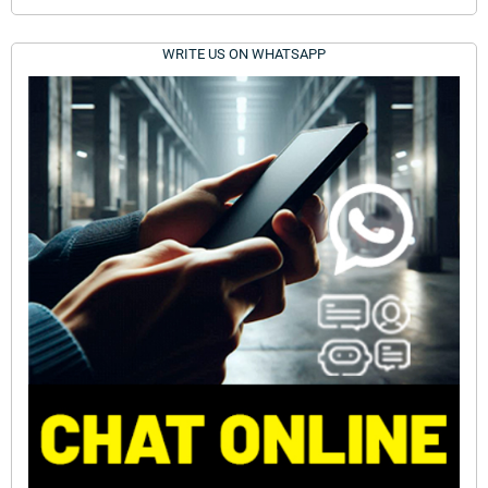
WRITE US ON WHATSAPP