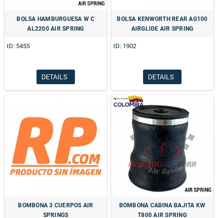
BOLSA HAMBURGUESA W C
BOLSA KENWORTH REAR AG100
AL2200 AIR SPRING
AIRGLIDE AIR SPRING
ID: 5455
ID: 1902
DETAILS
DETAILS
BOMBONA 3 CUERPOS AIR
BOMBONA CABINA BAJITA KW
SPRINGS
T800 AIR SPRING