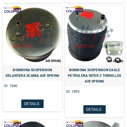
BOMBONA SUSPENSION
BOMBONA SUSPENSION EAGLE
DELANTERA SCANIA AIR SPRING
PETROLERA INTER 2 TORNILLOS
AIR SPRING
ID: 1040
ID: 1903
DETAILS
DETAILS