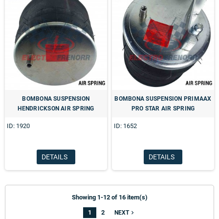
BOMBONA SUSPENSION
BOMBONA SUSPENSION PRIMAAX
HENDRICKSON AIR SPRING
PRO STAR AIR SPRING
ID: 1920
ID: 1652
DETAILS
DETAILS
Showing 1-12 of 16 item(s)
1
2
navigate_next
NEXT