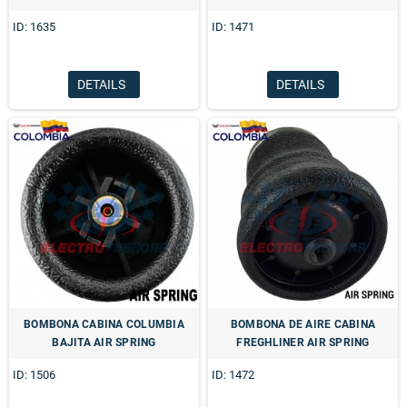
ID: 1635
ID: 1471
DETAILS
DETAILS
BOMBONA CABINA COLUMBIA
BOMBONA DE AIRE CABINA
BAJITA AIR SPRING
FREGHLINER AIR SPRING
ID: 1506
ID: 1472