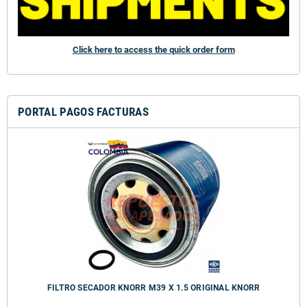
Click here to access the quick order form
PORTAL PAGOS FACTURAS
FILTRO SECADOR KNORR M39 X 1.5 ORIGINAL KNORR