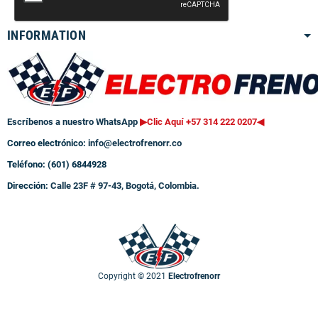
INFORMATION
Escríbenos a nuestro WhatsApp
▶Clic Aquí +57 314 222 0207
◀
Correo electrónico:
info@electrofrenorr.co
Teléfono: (601) 6844928
Dirección:
Calle 23F # 97-43, Bogotá, Colombia.
Copyright © 2021
Electrofrenorr