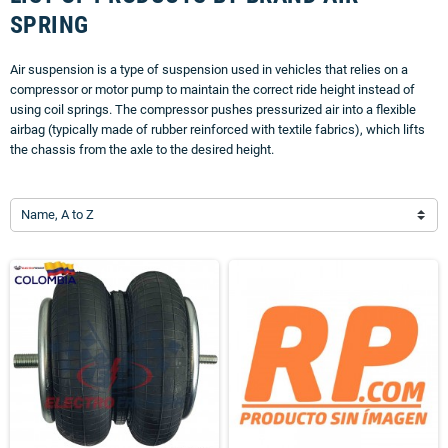
SPRING
Air suspension is a type of suspension used in vehicles that relies on a
compressor or motor pump to maintain the correct ride height instead of
using coil springs. The compressor pushes pressurized air into a flexible
airbag (typically made of rubber reinforced with textile fabrics), which lifts
the chassis from the axle to the desired height.
Name, A to Z