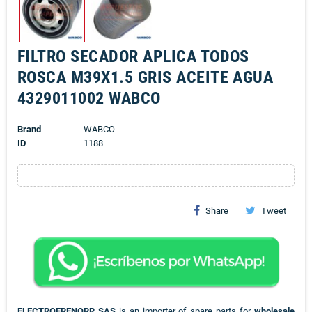
FILTRO SECADOR APLICA TODOS
ROSCA M39X1.5 GRIS ACEITE AGUA
4329011002 WABCO
Brand
WABCO
ID
1188
Share
Tweet
ELECTROFRENORR SAS
is an importer of spare parts for
wholesale