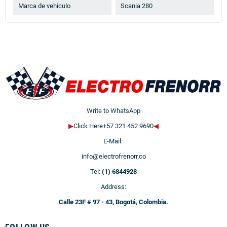
Marca de vehiculo
Scania 280
Write to WhatsApp
▶
Click Here+57 321 452 9690
◀
E-Mail:
info@electrofrenorr.co
Tel:
(1) 6844928
Address:
Calle 23F # 97 - 43, Bogotá, Colombia.