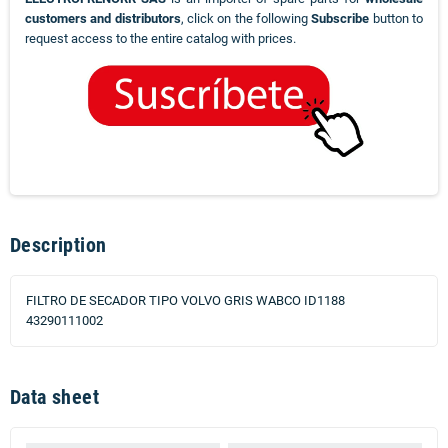
customers and distributors
, click on the following
Subscribe
button to
request access to the entire catalog with prices.
Description
FILTRO DE SECADOR TIPO VOLVO GRIS WABCO ID1188
43290111002
Data sheet