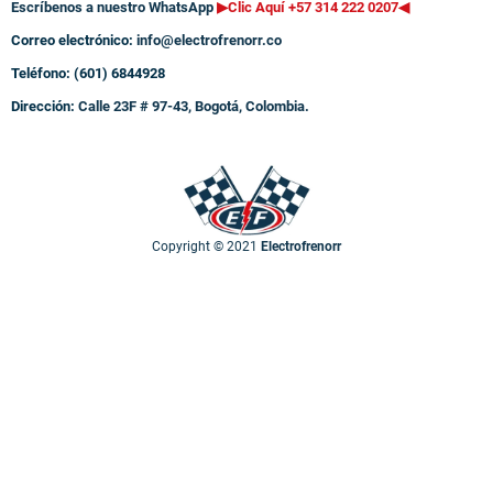
Escríbenos a nuestro WhatsApp
▶Clic Aquí +57 314 222 0207
◀
Correo electrónico:
info@electrofrenorr.co
Teléfono: (601) 6844928
Dirección:
Calle 23F # 97-43, Bogotá, Colombia.
Copyright © 2021
Electrofrenorr