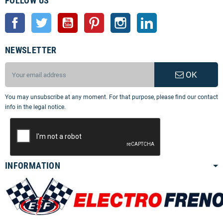
FOLLOW US
Facebook
Twitter
YouTube
Pinterest
Instagram
LinkedIn
NEWSLETTER
OK
You may unsubscribe at any moment. For that purpose, please find our contact
info in the legal notice.
INFORMATION