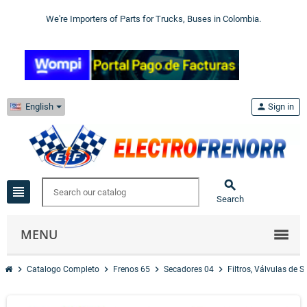
We're Importers of Parts for Trucks, Buses in Colombia.
English
person
Sign in

view_headline
Search
MENU
chevron_right
chevron_right
chevron_right
chevron_right
Catalogo Completo
Frenos 65
Secadores 04
Filtros, Válvulas de 