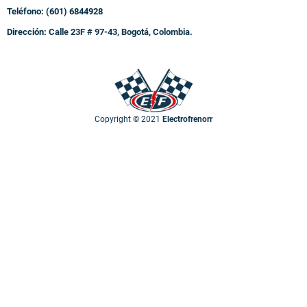
Teléfono: (601) 6844928
Dirección:
Calle 23F # 97-43, Bogotá, Colombia.
Copyright © 2021
Electrofrenorr