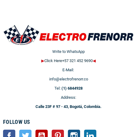
Write to WhatsApp
▶
Click Here+57 321 452 9690
◀
E-Mail:
info@electrofrenorr.co
Tel:
(1) 6844928
Address:
Calle 23F # 97 - 43, Bogotá, Colombia.
FOLLOW US
Facebook
Twitter
YouTube
Pinterest
Instagram
LinkedIn