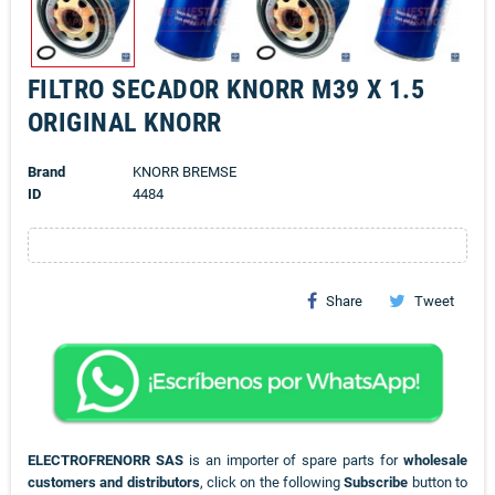
FILTRO SECADOR KNORR M39 X 1.5
ORIGINAL KNORR
Brand
KNORR BREMSE
ID
4484
Share
Tweet
ELECTROFRENORR SAS
is an importer of spare parts for
wholesale
customers and distributors
, click on the following
Subscribe
button to