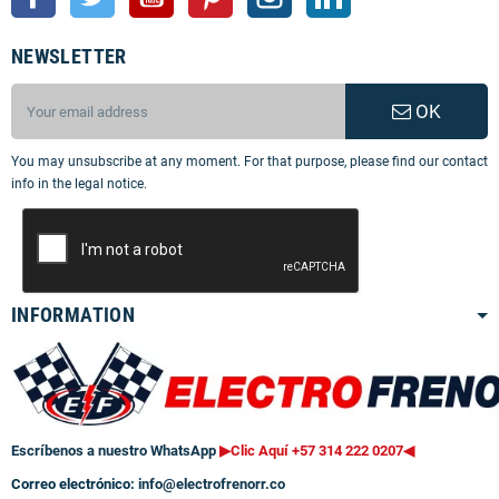
NEWSLETTER
OK
You may unsubscribe at any moment. For that purpose, please find our contact
info in the legal notice.
INFORMATION
Escríbenos a nuestro WhatsApp
▶Clic Aquí +57 314 222 0207
◀
Correo electrónico:
info@electrofrenorr.co