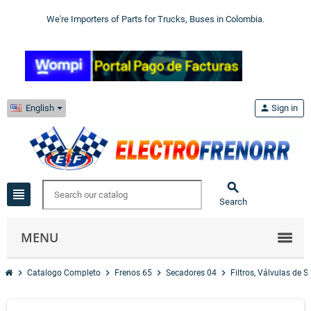
We're Importers of Parts for Trucks, Buses in Colombia.
English
person
Sign in

view_headline
Search
MENU
chevron_right
chevron_right
chevron_right
chevron_right
Catalogo Completo
Frenos 65
Secadores 04
Filtros, Válvulas de 