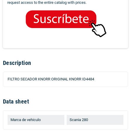
request access to the entire catalog with prices.
Description
FILTRO SECADOR KNORR ORIGINAL KNORR ID4484
Data sheet
Marca de vehiculo
Scania 280