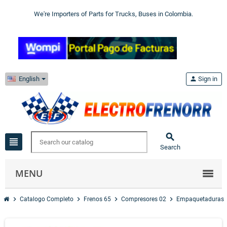
We're Importers of Parts for Trucks, Buses in Colombia.
English
person
Sign in

view_headline
Search
MENU
chevron_right
chevron_right
chevron_right
chevron_right
Catalogo Completo
Frenos 65
Compresores 02
Empaquetaduras 