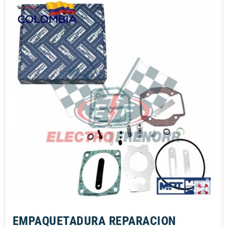
zoom_out_map
EMPAQUETADURA REPARACION