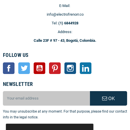
E-Mail:
info@electrofrenorr.co
Tel:
(1) 6844928
Address:
Calle 23F # 97 - 43, Bogotá, Colombia.
FOLLOW US
Facebook
Twitter
YouTube
Pinterest
Instagram
LinkedIn
NEWSLETTER
OK
You may unsubscribe at any moment. For that purpose, please find our contact
info in the legal notice.