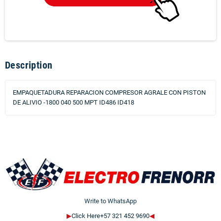
Description
EMPAQUETADURA REPARACION COMPRESOR AGRALE CON PISTON
DE ALIVIO -1800 040 500 MPT ID486 ID418
Write to WhatsApp
▶
Click Here+57 321 452 9690
◀