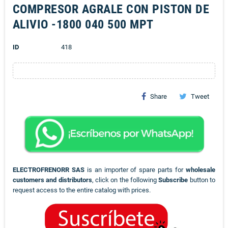
COMPRESOR AGRALE CON PISTON DE
ALIVIO -1800 040 500 MPT
ID
418
Share
Tweet
ELECTROFRENORR SAS
is an importer of spare parts for
wholesale
customers and distributors
, click on the following
Subscribe
button to
request access to the entire catalog with prices.