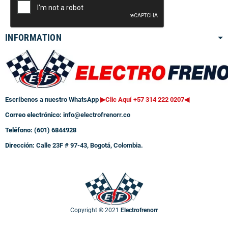
INFORMATION
Escríbenos a nuestro WhatsApp
▶Clic Aquí +57 314 222 0207
◀
Correo electrónico:
info@electrofrenorr.co
Teléfono: (601) 6844928
Dirección:
Calle 23F # 97-43, Bogotá, Colombia.
Copyright © 2021
Electrofrenorr