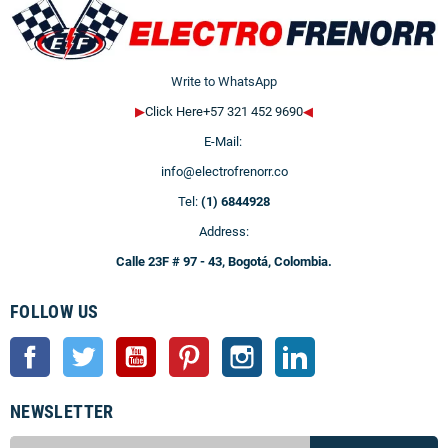
Write to WhatsApp
▶
Click Here+57 321 452 9690
◀
E-Mail:
info@electrofrenorr.co
Tel:
(1) 6844928
Address:
Calle 23F # 97 - 43, Bogotá, Colombia.
FOLLOW US
Facebook
Twitter
YouTube
Pinterest
Instagram
LinkedIn
NEWSLETTER