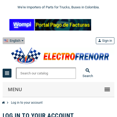
We're Importers of Parts for Trucks, Buses in Colombia.
English
person
Sign in

view_headline
Search
MENU
chevron_right
Log in to your account
LOG IN TO YOUR ACCOUNT