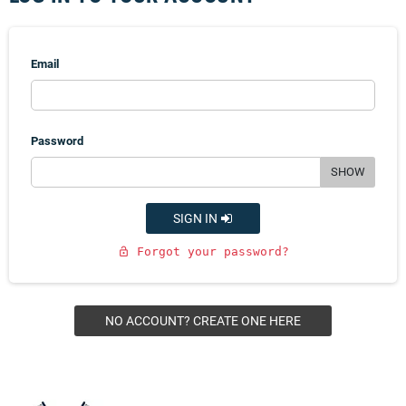
Email
Password
SHOW
SIGN IN
Forgot your password?
lock_open
NO ACCOUNT? CREATE ONE HERE