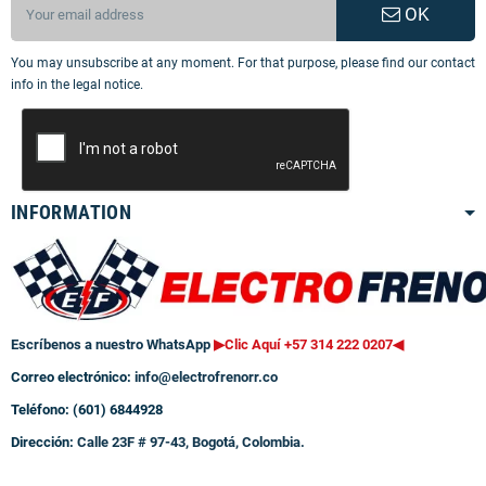
OK
You may unsubscribe at any moment. For that purpose, please find our contact
info in the legal notice.
INFORMATION
Escríbenos a nuestro WhatsApp
▶Clic Aquí +57 314 222 0207
◀
Correo electrónico:
info@electrofrenorr.co
Teléfono: (601) 6844928
Dirección:
Calle 23F # 97-43, Bogotá, Colombia.