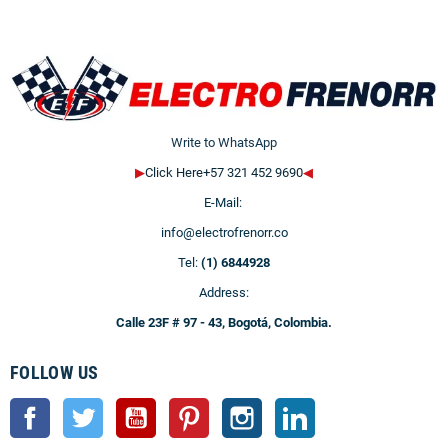
Write to WhatsApp
▶
Click Here+57 321 452 9690
◀
E-Mail:
info@electrofrenorr.co
Tel:
(1) 6844928
Address:
Calle 23F # 97 - 43, Bogotá, Colombia.
FOLLOW US
Facebook
Twitter
YouTube
Pinterest
Instagram
LinkedIn