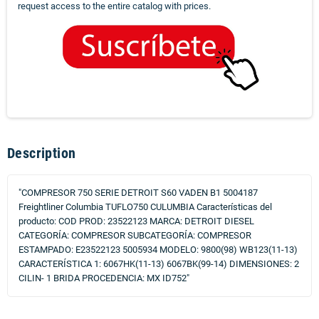
request access to the entire catalog with prices.
Description
"COMPRESOR 750 SERIE DETROIT S60 VADEN B1 5004187
Freightliner Columbia TUFLO750 CULUMBIA Características del
producto: COD PROD: 23522123 MARCA: DETROIT DIESEL
CATEGORÍA: COMPRESOR SUBCATEGORÍA: COMPRESOR
ESTAMPADO: E23522123 5005934 MODELO: 9800(98) WB123(11-13)
CARACTERÍSTICA 1: 6067HK(11-13) 6067BK(99-14) DIMENSIONES: 2
CILIN- 1 BRIDA PROCEDENCIA: MX ID752"