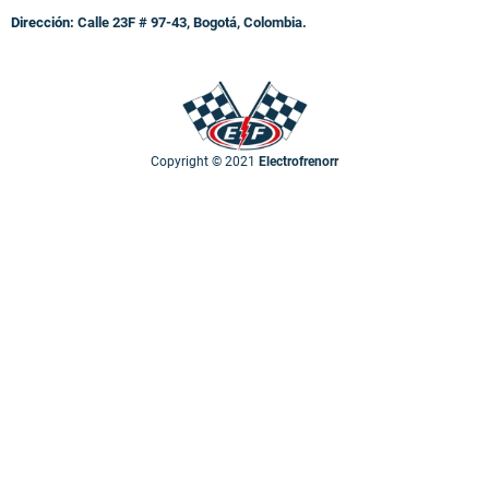
Dirección:
Calle 23F # 97-43, Bogotá, Colombia.
Copyright © 2021
Electrofrenorr