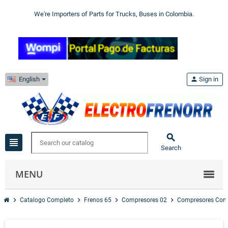
We're Importers of Parts for Trucks, Buses in Colombia.
English
person
Sign in

view_headline
Search
MENU
chevron_right
chevron_right
chevron_right
chevron_right
Catalogo Completo
Frenos 65
Compresores 02
Compresores Com