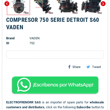
chevron_left
chevron_right
COMPRESOR 750 SERIE DETROIT S60
VADEN
Brand
VADEN
ID
752
Share
Tweet
ELECTROFRENORR SAS
is an importer of spare parts for
wholesale
customers and distributors
, click on the following
Subscribe
button to