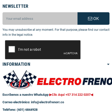
NEWSLETTER
OK
You may unsubscribe at any moment. For that purpose, please find our contact
info in the legal notice.
INFORMATION
Escríbenos a nuestro WhatsApp
▶Clic Aquí +57 314 222 0207
◀
Correo electrónico:
info@electrofrenorr.co
Teléfono: (601) 6844928