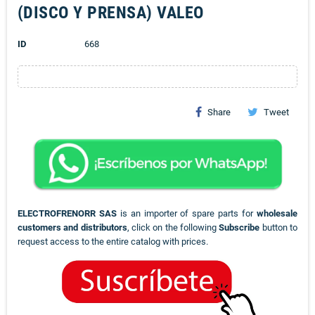
(DISCO Y PRENSA) VALEO
ID
668
Share
Tweet
ELECTROFRENORR SAS
is an importer of spare parts for
wholesale
customers and distributors
, click on the following
Subscribe
button to
request access to the entire catalog with prices.