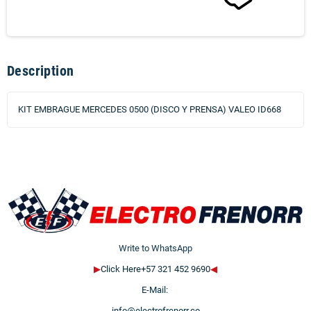
Description
KIT EMBRAGUE MERCEDES 0500 (DISCO Y PRENSA) VALEO ID668
Write to WhatsApp
▶
Click Here+57 321 452 9690
◀
E-Mail:
info@electrofrenorr.co