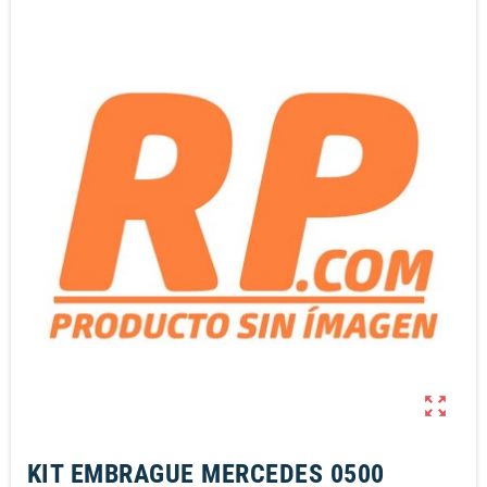
zoom_out_map
KIT EMBRAGUE MERCEDES 0500