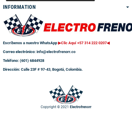
INFORMATION
Escríbenos a nuestro WhatsApp
▶Clic Aquí +57 314 222 0207
◀
Correo electrónico:
info@electrofrenorr.co
Teléfono: (601) 6844928
Dirección:
Calle 23F # 97-43, Bogotá, Colombia.
Copyright © 2021
Electrofrenorr