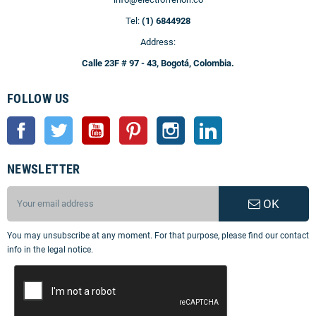
Tel:
(1) 6844928
Address:
Calle 23F # 97 - 43, Bogotá, Colombia.
FOLLOW US
Facebook
Twitter
YouTube
Pinterest
Instagram
LinkedIn
NEWSLETTER
OK
You may unsubscribe at any moment. For that purpose, please find our contact
info in the legal notice.