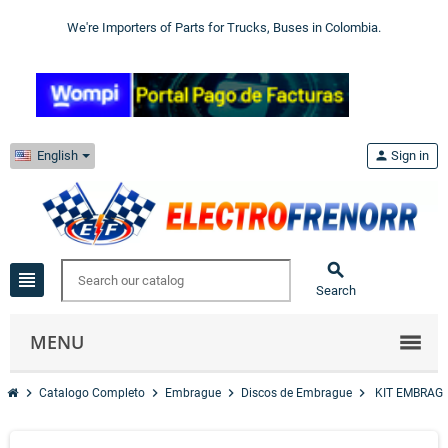
We're Importers of Parts for Trucks, Buses in Colombia.
English
person
Sign in

view_headline
Search
MENU
chevron_right
chevron_right
chevron_right
chevron_right
Catalogo Completo
Embrague
Discos de Embrague
KIT EMBRAGU