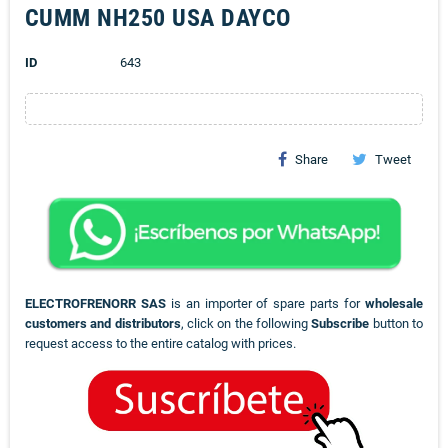
CUMM NH250 USA DAYCO
ID
643
Share
Tweet
ELECTROFRENORR SAS
is an importer of spare parts for
wholesale
customers and distributors
, click on the following
Subscribe
button to
request access to the entire catalog with prices.