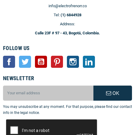
info@electrofrenorr.co
Tel:
(1) 6844928
Address:
Calle 23F # 97 - 43, Bogotá, Colombia.
FOLLOW US
Facebook
Twitter
YouTube
Pinterest
Instagram
LinkedIn
NEWSLETTER
OK
You may unsubscribe at any moment. For that purpose, please find our contact
info in the legal notice.