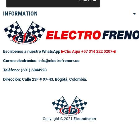
INFORMATION
Escríbenos a nuestro WhatsApp
▶Clic Aquí +57 314 222 0207
◀
Correo electrónico:
info@electrofrenorr.co
Teléfono: (601) 6844928
Dirección:
Calle 23F # 97-43, Bogotá, Colombia.
Copyright © 2021
Electrofrenorr