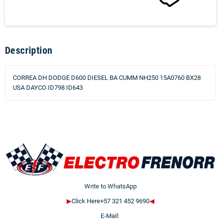
Description
CORREA DH DODGE D600 DIESEL BA CUMM NH250 15A0760 BX28
USA DAYCO ID798 ID643
Write to WhatsApp
▶
Click Here+57 321 452 9690
◀
E-Mail: