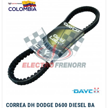
zoom_out_map
CORREA DH DODGE D600 DIESEL BA