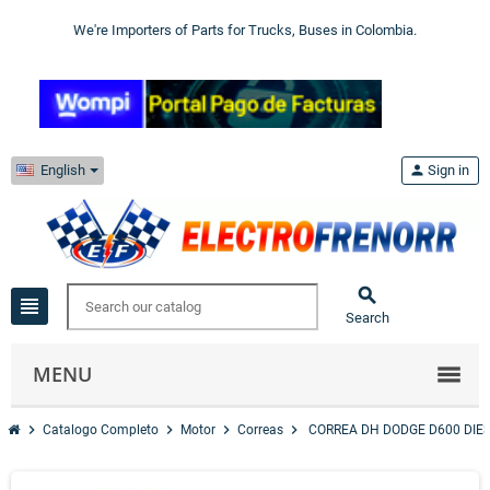
We're Importers of Parts for Trucks, Buses in Colombia.
English
person
Sign in

view_headline
Search
MENU
chevron_right
chevron_right
chevron_right
chevron_right
Catalogo Completo
Motor
Correas
CORREA DH DODGE D600 DIE