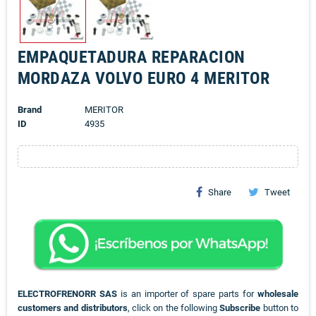
EMPAQUETADURA REPARACION
MORDAZA VOLVO EURO 4 MERITOR
Brand
MERITOR
ID
4935
Share
Tweet
ELECTROFRENORR SAS
is an importer of spare parts for
wholesale
customers and distributors
, click on the following
Subscribe
button to