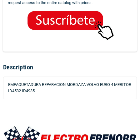
request access to the entire catalog with prices.
Description
EMPAQUETADURA REPARACION MORDAZA VOLVO EURO 4 MERITOR
ID4532 ID4935