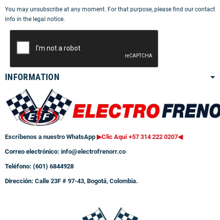
You may unsubscribe at any moment. For that purpose, please find our contact
info in the legal notice.
INFORMATION
Escríbenos a nuestro WhatsApp
▶Clic Aquí +57 314 222 0207
◀
Correo electrónico:
info@electrofrenorr.co
Teléfono: (601) 6844928
Dirección:
Calle 23F # 97-43, Bogotá, Colombia.