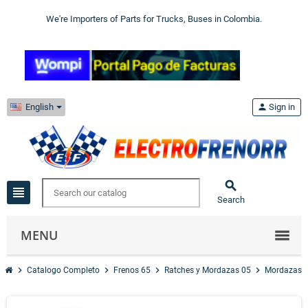
We're Importers of Parts for Trucks, Buses in Colombia.
English
person
Sign in

view_headline
Search
MENU
chevron_right
chevron_right
chevron_right
chevron_right
chevr
Catalogo Completo
Frenos 65
Ratches y Mordazas 05
Mordazas