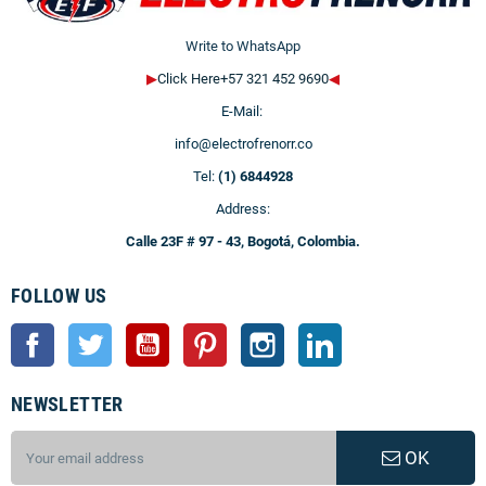
Write to WhatsApp
▶
Click Here+57 321 452 9690
◀
E-Mail:
info@electrofrenorr.co
Tel:
(1) 6844928
Address:
Calle 23F # 97 - 43, Bogotá, Colombia.
FOLLOW US
Facebook
Twitter
YouTube
Pinterest
Instagram
LinkedIn
NEWSLETTER
OK