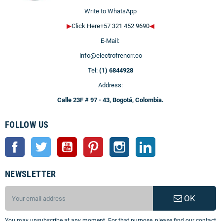
Write to WhatsApp
▶
Click Here+57 321 452 9690
◀
E-Mail:
info@electrofrenorr.co
Tel:
(1) 6844928
Address:
Calle 23F # 97 - 43, Bogotá, Colombia.
FOLLOW US
Facebook
Twitter
YouTube
Pinterest
Instagram
LinkedIn
NEWSLETTER
OK
You may unsubscribe at any moment. For that purpose, please find our contact