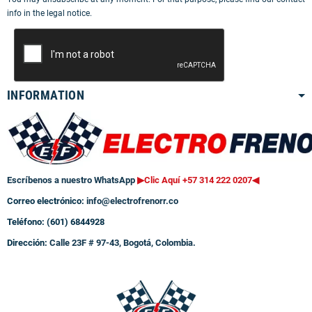
info in the legal notice.
INFORMATION
Escríbenos a nuestro WhatsApp
▶Clic Aquí +57 314 222 0207
◀
Correo electrónico:
info@electrofrenorr.co
Teléfono: (601) 6844928
Dirección:
Calle 23F # 97-43, Bogotá, Colombia.