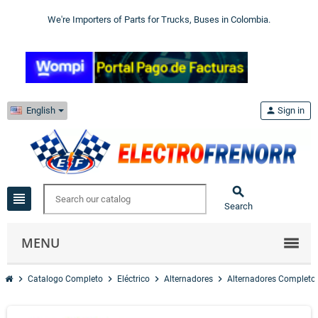
We're Importers of Parts for Trucks, Buses in Colombia.
English
person
Sign in

view_headline
Search
MENU
chevron_right
chevron_right
chevron_right
chevron_right
Catalogo Completo
Eléctrico
Alternadores
Alternadores Completo