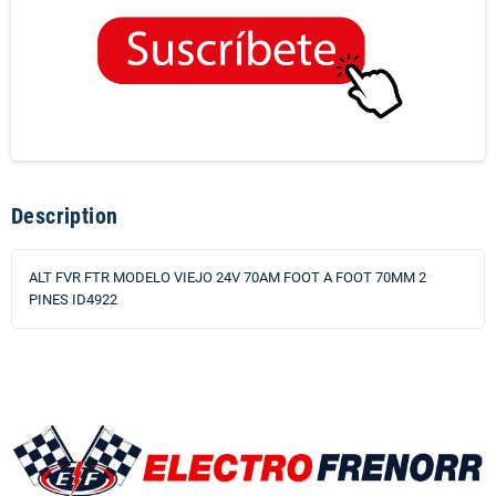
Description
ALT FVR FTR MODELO VIEJO 24V 70AM FOOT A FOOT 70MM 2
PINES ID4922