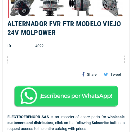
ALTERNADOR FVR FTR MODELO VIEJO
24V MOLPOWER
ID
4922
Share
Tweet
ELECTROFRENORR SAS
is an importer of spare parts for
wholesale
customers and distributors
, click on the following
Subscribe
button to
request access to the entire catalog with prices.