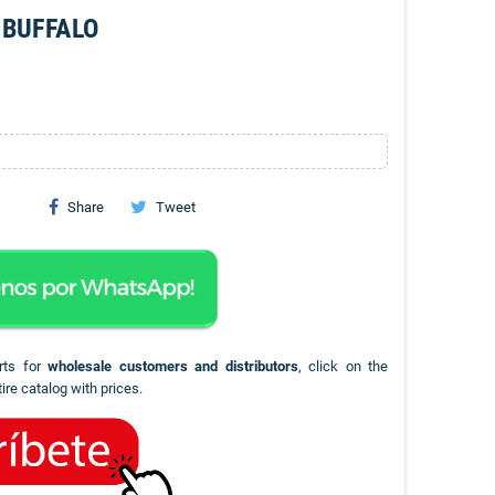
 BUFFALO
Share
Tweet
rts for
wholesale customers and distributors
, click on the
ire catalog with prices.