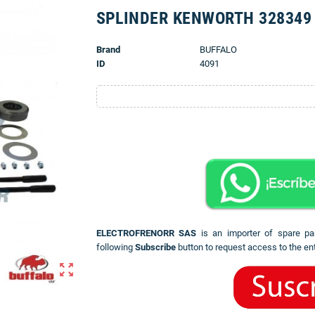
SPLINDER KENWORTH 328349
Brand
BUFFALO
ID
4091
ELECTROFRENORR SAS
is an importer of spare pa
following
Subscribe
button to request access to the ent
zoom_out_map