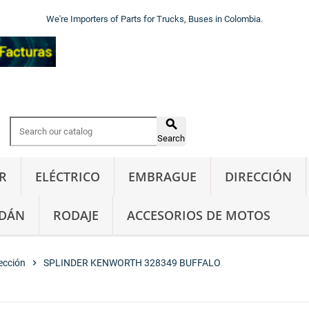
We're Importers of Parts for Trucks, Buses in Colombia.

Search
R
ELÉCTRICO
EMBRAGUE
DIRECCIÓN
DÁN
RODAJE
ACCESORIOS DE MOTOS
ección
chevron_right
SPLINDER KENWORTH 328349 BUFFALO