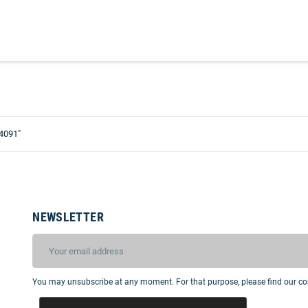
4091"
NEWSLETTER
You may unsubscribe at any moment. For that purpose, please find our cont