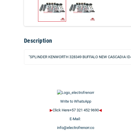
Description
"SPLINDER KENWORTH 328349 BUFFALO NEW CASCADIA ID
Write to WhatsApp
▶
Click Here+57 321 452 9690
◀
E-Mail:
info@electrofrenorr.co