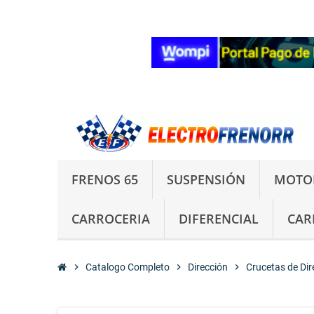
FRENOS 65
SUSPENSIÓN
MOTO
CARROCERIA
DIFERENCIAL
CAR
chevron_right
Catalogo Completo
chevron_right
Dirección
chevron_right
Crucetas de Dir