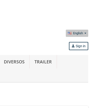
English
person
Sign in
DIVERSOS
TRAILER