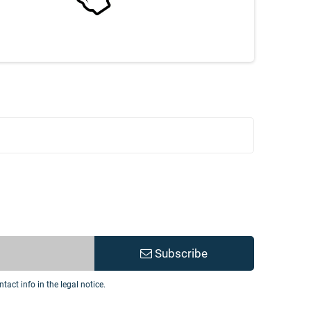
Subscribe
act info in the legal notice.