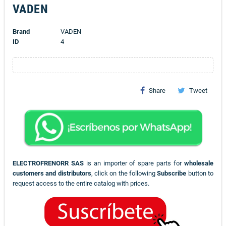
VADEN
Brand
VADEN
ID
4
Share
Tweet
ELECTROFRENORR SAS
is an importer of spare parts for
wholesale
customers and distributors
, click on the following
Subscribe
button to
request access to the entire catalog with prices.