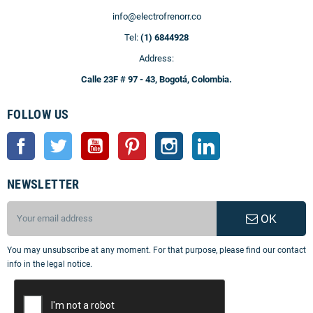
info@electrofrenorr.co
Tel:
(1) 6844928
Address:
Calle 23F # 97 - 43, Bogotá, Colombia.
FOLLOW US
Facebook
Twitter
YouTube
Pinterest
Instagram
LinkedIn
NEWSLETTER
OK
You may unsubscribe at any moment. For that purpose, please find our contact
info in the legal notice.