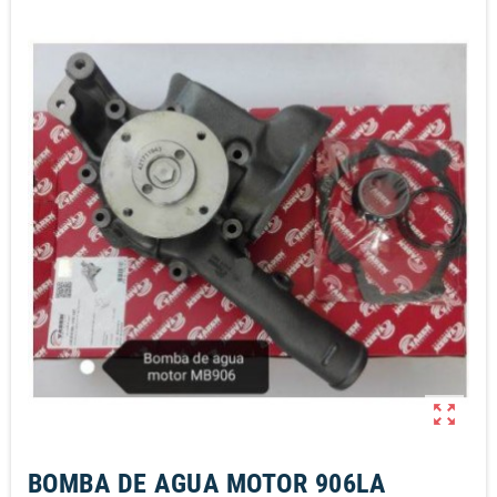
zoom_out_map
BOMBA DE AGUA MOTOR 906LA