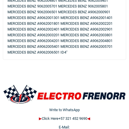
MERCEDES BENZ 9062004801 MERCEDES BENZ 9062005401
MERCEDES BENZ 9062005701 MERCEDES BENZ 9062005801
MERCEDES BENZ 9062006501 MERCEDES BENZ A9062000901
MERCEDES BENZ A9062001301 MERCEDES BENZ A9062001401
MERCEDES BENZ A9062001801 MERCEDES BENZ A9062002201
MERCEDES BENZ A9062002401 MERCEDES BENZ A9062002901
MERCEDES BENZ A9062003201 MERCEDES BENZ A9062003801
MERCEDES BENZ A9062004201 MERCEDES BENZ A9062004801
MERCEDES BENZ A9062005401 MERCEDES BENZ A9062005701
MERCEDES BENZ A9062006501 ID4"
Write to WhatsApp
▶
Click Here+57 321 452 9690
◀
E-Mail: