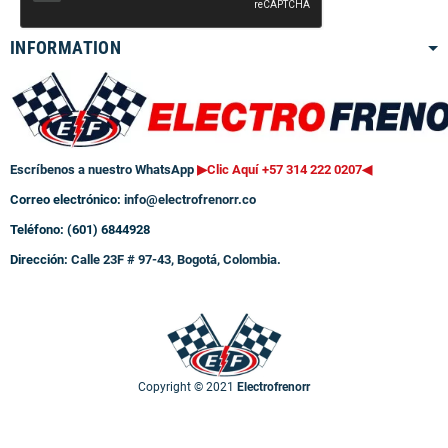
INFORMATION
Escríbenos a nuestro WhatsApp
▶Clic Aquí +57 314 222 0207
◀
Correo electrónico:
info@electrofrenorr.co
Teléfono: (601) 6844928
Dirección:
Calle 23F # 97-43, Bogotá, Colombia.
Copyright © 2021
Electrofrenorr