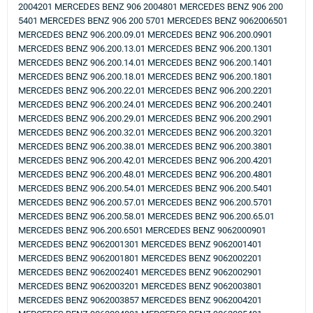
2004201 MERCEDES BENZ 906 2004801 MERCEDES BENZ 906 200
5401 MERCEDES BENZ 906 200 5701 MERCEDES BENZ 9062006501
MERCEDES BENZ 906.200.09.01 MERCEDES BENZ 906.200.0901
MERCEDES BENZ 906.200.13.01 MERCEDES BENZ 906.200.1301
MERCEDES BENZ 906.200.14.01 MERCEDES BENZ 906.200.1401
MERCEDES BENZ 906.200.18.01 MERCEDES BENZ 906.200.1801
MERCEDES BENZ 906.200.22.01 MERCEDES BENZ 906.200.2201
MERCEDES BENZ 906.200.24.01 MERCEDES BENZ 906.200.2401
MERCEDES BENZ 906.200.29.01 MERCEDES BENZ 906.200.2901
MERCEDES BENZ 906.200.32.01 MERCEDES BENZ 906.200.3201
MERCEDES BENZ 906.200.38.01 MERCEDES BENZ 906.200.3801
MERCEDES BENZ 906.200.42.01 MERCEDES BENZ 906.200.4201
MERCEDES BENZ 906.200.48.01 MERCEDES BENZ 906.200.4801
MERCEDES BENZ 906.200.54.01 MERCEDES BENZ 906.200.5401
MERCEDES BENZ 906.200.57.01 MERCEDES BENZ 906.200.5701
MERCEDES BENZ 906.200.58.01 MERCEDES BENZ 906.200.65.01
MERCEDES BENZ 906.200.6501 MERCEDES BENZ 9062000901
MERCEDES BENZ 9062001301 MERCEDES BENZ 9062001401
MERCEDES BENZ 9062001801 MERCEDES BENZ 9062002201
MERCEDES BENZ 9062002401 MERCEDES BENZ 9062002901
MERCEDES BENZ 9062003201 MERCEDES BENZ 9062003801
MERCEDES BENZ 9062003857 MERCEDES BENZ 9062004201