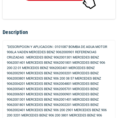
Description
"DESCRIPCION Y APLICACION : 0101087 BOMBA DE AGUA MOTOR
906LA VADEN MERCEDES BENZ 9062000901 REFERENCIAS
CRUZADAS : MERCEDES BENZ 9062001301 MERCEDES BENZ
9062001401 MERCEDES BENZ 9062001801 MERCEDES BENZ 906
200 22 01 MERCEDES BENZ 9062002401 MERCEDES BENZ
9062002901 MERCEDES BENZ 9062003201 MERCEDES BENZ
9062003801 MERCEDES BENZ 906 200 38 57 MERCEDES BENZ
9062004201 MERCEDES BENZ 9062004801 MERCEDES BENZ
9062005401 MERCEDES BENZ 9062005701 MERCEDES BENZ
9062006501 MERCEDES BENZ 9062000901 MERCEDES BENZ
9062001301 MERCEDES BENZ 9062001401 MERCEDES BENZ
9062001801 MERCEDES BENZ 9062002201 MERCEDES BENZ
9062002401 MERCEDES BENZ 906 200 2901 MERCEDES BENZ 906
200 3201 MERCEDES BENZ 906 200 3801 MERCEDES BENZ 906