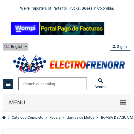
We're Importers of Parts for Trucks, Buses in Colombia.
English
person
Sign in

view_headline
Search
MENU
chevron_right
chevron_right
chevron_right
chevron_right
Catalogo Completo
Rodaje
Llantas de Motos
BOMBA DE AGUA M