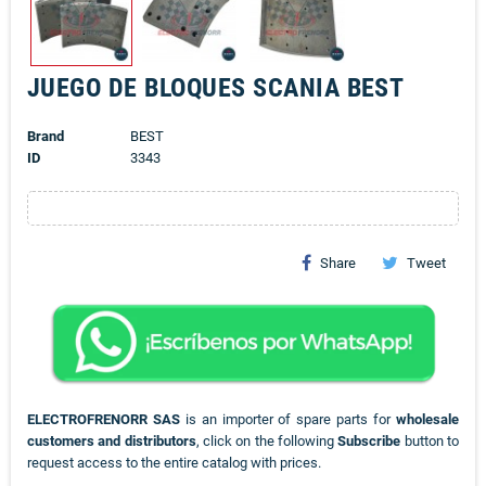
JUEGO DE BLOQUES SCANIA BEST
Brand
BEST
ID
3343
Share
Tweet
ELECTROFRENORR SAS
is an importer of spare parts for
wholesale
customers and distributors
, click on the following
Subscribe
button to
request access to the entire catalog with prices.