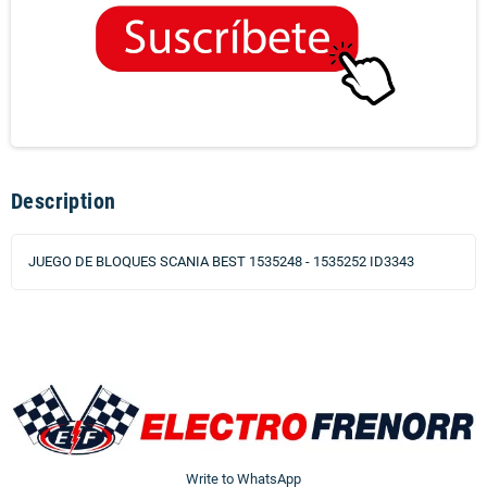
Description
JUEGO DE BLOQUES SCANIA BEST 1535248 - 1535252 ID3343
Write to WhatsApp