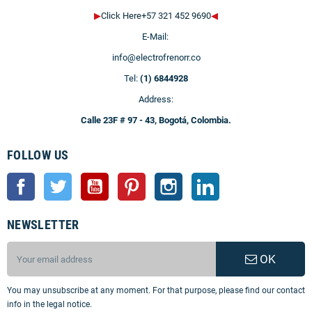
▶
Click Here+57 321 452 9690
◀
E-Mail:
info@electrofrenorr.co
Tel:
(1) 6844928
Address:
Calle 23F # 97 - 43, Bogotá, Colombia.
FOLLOW US
Facebook
Twitter
YouTube
Pinterest
Instagram
LinkedIn
NEWSLETTER
OK
You may unsubscribe at any moment. For that purpose, please find our contact
info in the legal notice.