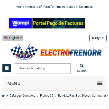
We're Importers of Parts for Trucks, Buses in Colombia.
English
person
Sign in

view_headline
Search
MENU
chevron_right
chevron_right
chevron_right
Catalogo Completo
Frenos 65
Bandas, Pastillas, Discos, Campanas 