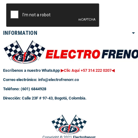
INFORMATION
Escríbenos a nuestro WhatsApp
▶Clic Aquí +57 314 222 0207
◀
Correo electrónico:
info@electrofrenorr.co
Teléfono: (601) 6844928
Dirección:
Calle 23F # 97-43, Bogotá, Colombia.
Copyright © 2021
Electrofrenorr