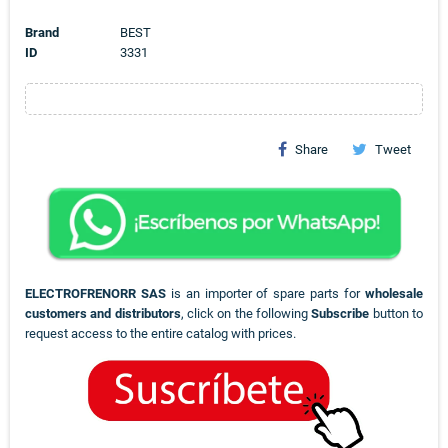
Brand
BEST
ID
3331
Share
Tweet
ELECTROFRENORR SAS
is an importer of spare parts for
wholesale
customers and distributors
, click on the following
Subscribe
button to
request access to the entire catalog with prices.