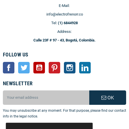
E-Mail:
info@electrofrenorr.co
Tel:
(1) 6844928
Address:
Calle 23F # 97 - 43, Bogotá, Colombia.
FOLLOW US
Facebook
Twitter
YouTube
Pinterest
Instagram
LinkedIn
NEWSLETTER
OK
You may unsubscribe at any moment. For that purpose, please find our contact
info in the legal notice.