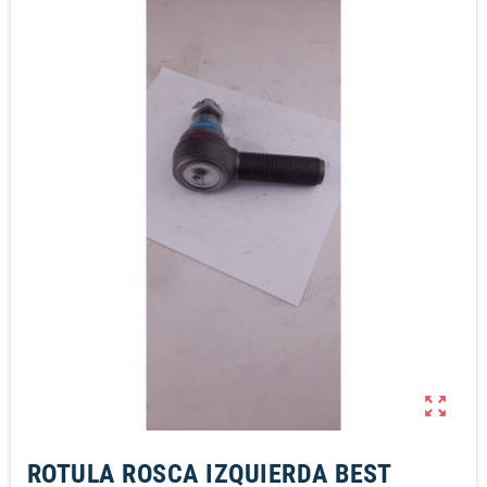
zoom_out_map
ROTULA ROSCA IZQUIERDA BEST