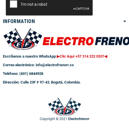
INFORMATION
Escríbenos a nuestro WhatsApp
▶Clic Aquí +57 314 222 0207
◀
Correo electrónico:
info@electrofrenorr.co
Teléfono: (601) 6844928
Dirección:
Calle 23F # 97-43, Bogotá, Colombia.
Copyright © 2021
Electrofrenorr