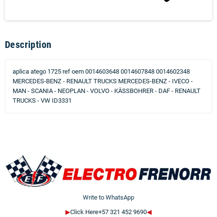
Description
aplica atego 1725 ref oem 0014603648 0014607848 0014602348
MERCEDES-BENZ - RENAULT TRUCKS MERCEDES-BENZ - IVECO -
MAN - SCANIA - NEOPLAN - VOLVO - KÄSSBOHRER - DAF - RENAULT
TRUCKS - VW ID3331
Write to WhatsApp
▶
Click Here+57 321 452 9690
◀