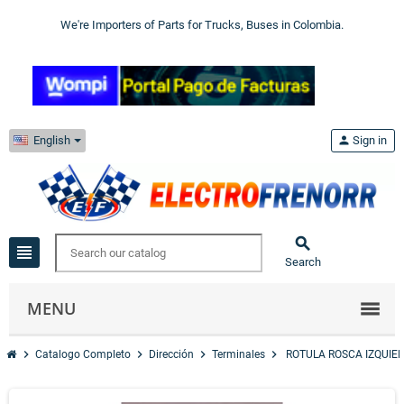
We're Importers of Parts for Trucks, Buses in Colombia.
English
person
Sign in

view_headline
Search
MENU
chevron_right
chevron_right
chevron_right
chevron_right
Catalogo Completo
Dirección
Terminales
ROTULA ROSCA IZQUIE