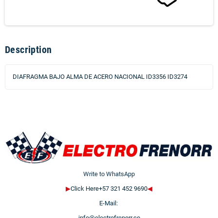
Description
DIAFRAGMA BAJO ALMA DE ACERO NACIONAL ID3356 ID3274
Write to WhatsApp
▶
Click Here+57 321 452 9690
◀
E-Mail:
info@electrofrenorr.co