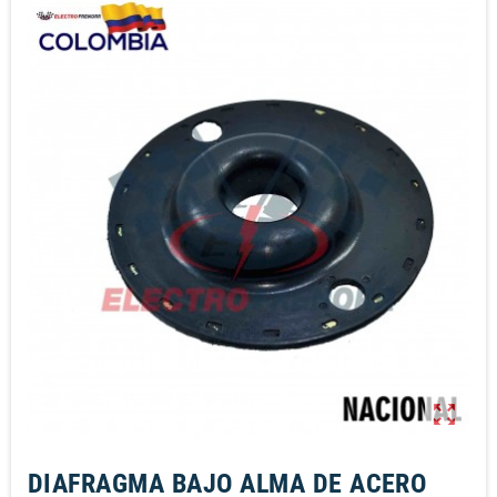
zoom_out_map
DIAFRAGMA BAJO ALMA DE ACERO