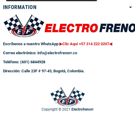
INFORMATION
Escríbenos a nuestro WhatsApp
▶Clic Aquí +57 314 222 0207
◀
Correo electrónico:
info@electrofrenorr.co
Teléfono: (601) 6844928
Dirección:
Calle 23F # 97-43, Bogotá, Colombia.
Copyright © 2021
Electrofrenorr