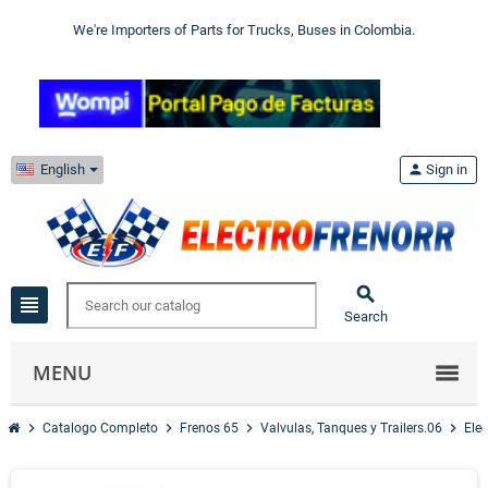
We're Importers of Parts for Trucks, Buses in Colombia.
English
person
Sign in

view_headline
Search
MENU
chevron_right
chevron_right
chevron_right
chevron_right
Catalogo Completo
Frenos 65
Valvulas, Tanques y Trailers.06
Elec