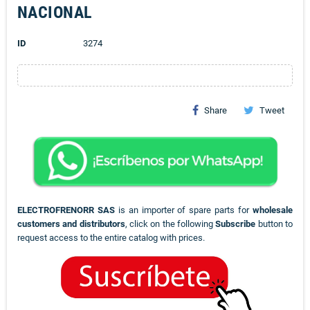
NACIONAL
ID
3274
Share
Tweet
ELECTROFRENORR SAS
is an importer of spare parts for
wholesale
customers and distributors
, click on the following
Subscribe
button to
request access to the entire catalog with prices.