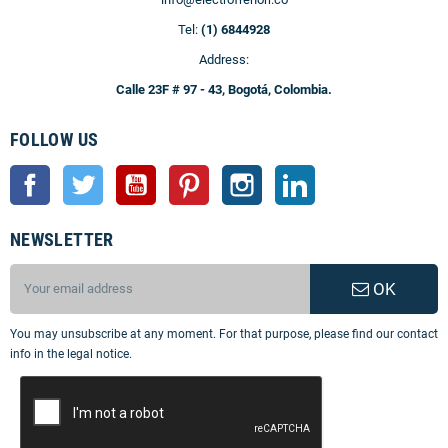
Tel:
(1) 6844928
Address:
Calle 23F # 97 - 43, Bogotá, Colombia.
FOLLOW US
Facebook
Twitter
YouTube
Pinterest
Instagram
LinkedIn
NEWSLETTER
OK
You may unsubscribe at any moment. For that purpose, please find our contact
info in the legal notice.