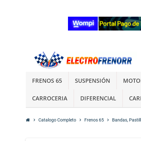
FRENOS 65
SUSPENSIÓN
MOTO
CARROCERIA
DIFERENCIAL
CAR
chevron_right
Catalogo Completo
chevron_right
Frenos 65
chevron_right
Bandas, Pastil