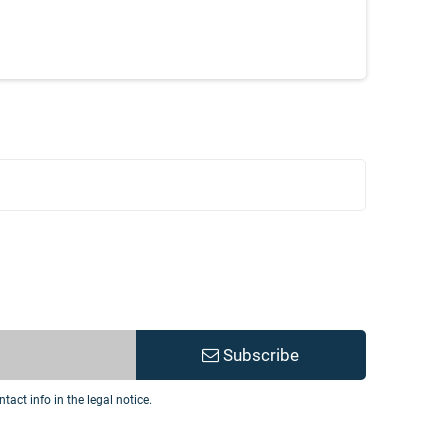
Subscribe
act info in the legal notice.