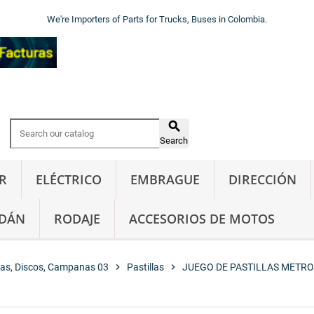
We're Importers of Parts for Trucks, Buses in Colombia.

Search
R
ELÉCTRICO
EMBRAGUE
DIRECCIÓN
DÁN
RODAJE
ACCESORIOS DE MOTOS
las, Discos, Campanas 03
chevron_right
Pastillas
chevron_right
JUEGO DE PASTILLAS METRO