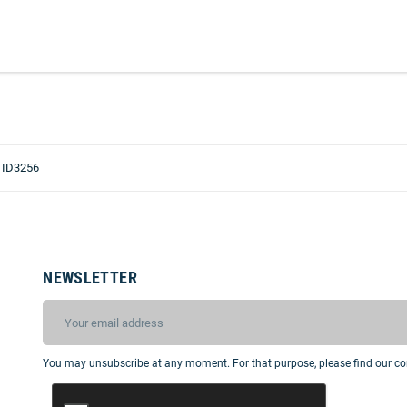
 ID3256
NEWSLETTER
You may unsubscribe at any moment. For that purpose, please find our cont