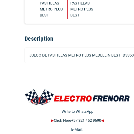
Description
JUEGO DE PASTILLAS METRO PLUS MEDELLIN BEST ID3350
Write to WhatsApp
▶
Click Here+57 321 452 9690
◀
E-Mail: