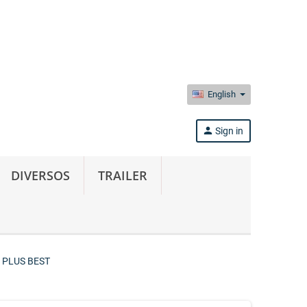
English
person
Sign in
DIVERSOS
TRAILER
 PLUS BEST