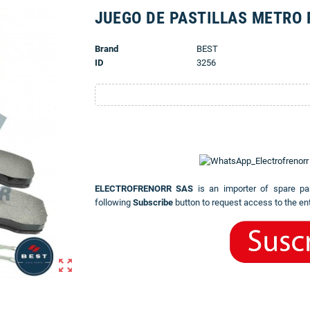
JUEGO DE PASTILLAS METRO 
Brand
BEST
ID
3256
ELECTROFRENORR SAS
is an importer of spare pa
following
Subscribe
button to request access to the ent
zoom_out_map