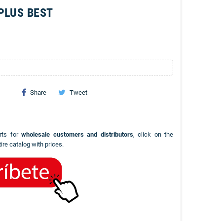
PLUS BEST
Share
Tweet
rts for
wholesale customers and distributors
, click on the
ire catalog with prices.