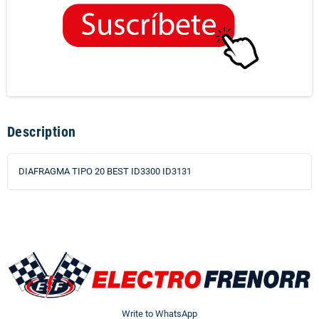
Description
DIAFRAGMA TIPO 20 BEST ID3300 ID3131
Write to WhatsApp