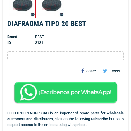
DIAFRAGMA TIPO 20 BEST
Brand
BEST
ID
3131
Share
Tweet
ELECTROFRENORR SAS
is an importer of spare parts for
wholesale
customers and distributors
, click on the following
Subscribe
button to
request access to the entire catalog with prices.