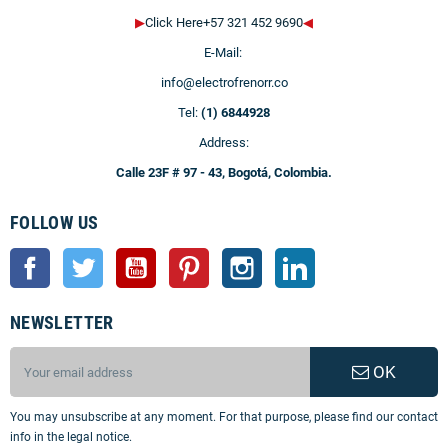
▶
Click Here+57 321 452 9690
◀
E-Mail:
info@electrofrenorr.co
Tel:
(1) 6844928
Address:
Calle 23F # 97 - 43, Bogotá, Colombia.
FOLLOW US
Facebook
Twitter
YouTube
Pinterest
Instagram
LinkedIn
NEWSLETTER
OK
You may unsubscribe at any moment. For that purpose, please find our contact
info in the legal notice.