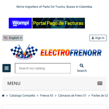
We're Importers of Parts for Trucks, Buses in Colombia.
English
person
Sign in

view_headline
Search
MENU
chevron_right
chevron_right
chevron_right
chevron_right
Catalogo Completo
Frenos 65
Cámaras de Freno 01
Partes de C