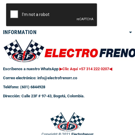
INFORMATION
Escríbenos a nuestro WhatsApp
▶Clic Aquí +57 314 222 0207
◀
Correo electrónico:
info@electrofrenorr.co
Teléfono: (601) 6844928
Dirección:
Calle 23F # 97-43, Bogotá, Colombia.
Copyright © 2021
Electrofrenorr