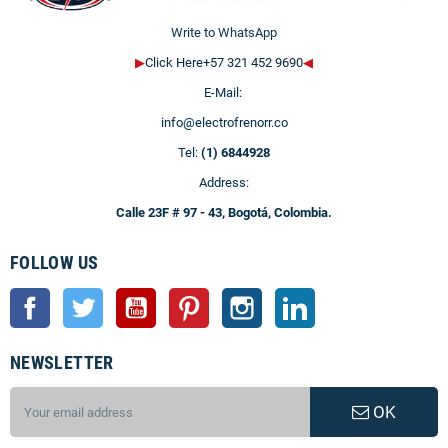
Write to WhatsApp
▶
Click Here+57 321 452 9690
◀
E-Mail:
info@electrofrenorr.co
Tel:
(1) 6844928
Address:
Calle 23F # 97 - 43, Bogotá, Colombia.
FOLLOW US
Facebook
Twitter
YouTube
Pinterest
Instagram
LinkedIn
NEWSLETTER
OK