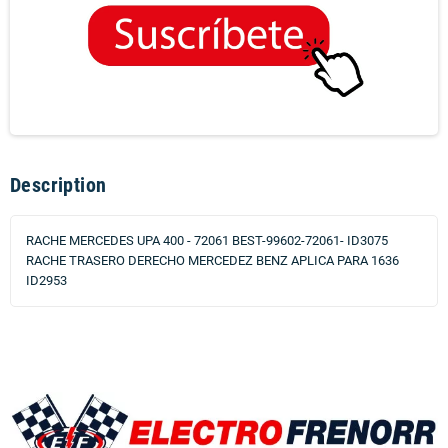
Description
RACHE MERCEDES UPA 400 - 72061 BEST-99602-72061- ID3075
RACHE TRASERO DERECHO MERCEDEZ BENZ APLICA PARA 1636
ID2953