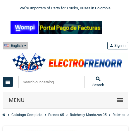
We're Importers of Parts for Trucks, Buses in Colombia.
English
person
Sign in

view_headline
Search
MENU
chevron_right
chevron_right
chevron_right
chevron_right
chevron_right
Catalogo Completo
Frenos 65
Ratches y Mordazas 05
Ratches