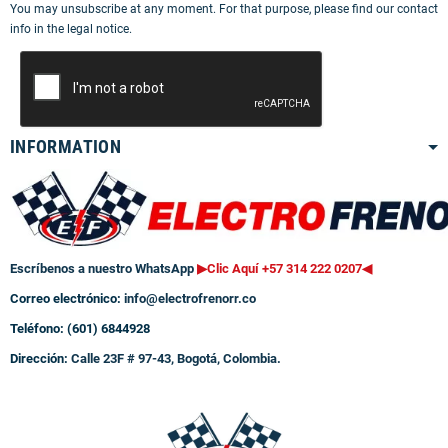
You may unsubscribe at any moment. For that purpose, please find our contact
info in the legal notice.
INFORMATION
Escríbenos a nuestro WhatsApp
▶Clic Aquí +57 314 222 0207
◀
Correo electrónico:
info@electrofrenorr.co
Teléfono: (601) 6844928
Dirección:
Calle 23F # 97-43, Bogotá, Colombia.