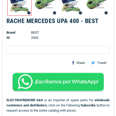
RACHE MERCEDES UPA 400 - BEST
Brand
BEST
ID
2953
Share
Tweet
ELECTROFRENORR SAS
is an importer of spare parts for
wholesale
customers and distributors
, click on the following
Subscribe
button to
request access to the entire catalog with prices.