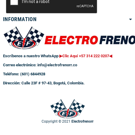
INFORMATION
Escríbenos a nuestro WhatsApp
▶Clic Aquí +57 314 222 0207
◀
Correo electrónico:
info@electrofrenorr.co
Teléfono: (601) 6844928
Dirección:
Calle 23F # 97-43, Bogotá, Colombia.
Copyright © 2021
Electrofrenorr