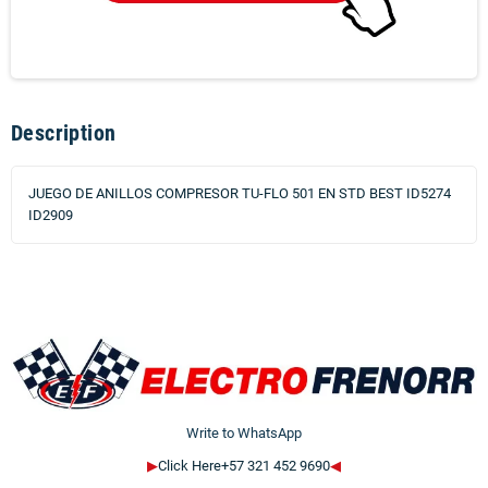
Description
JUEGO DE ANILLOS COMPRESOR TU-FLO 501 EN STD BEST ID5274
ID2909
Write to WhatsApp
▶
Click Here+57 321 452 9690
◀