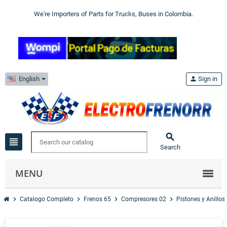
We're Importers of Parts for Trucks, Buses in Colombia.
English
person
Sign in

view_headline
Search
MENU
chevron_right
chevron_right
chevron_right
chevron_right
Catalogo Completo
Frenos 65
Compresores 02
Pistones y Anillos