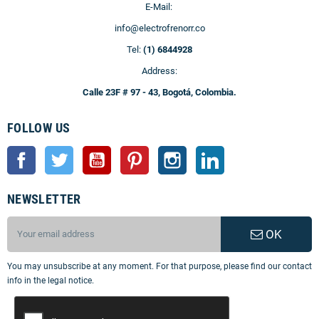
E-Mail:
info@electrofrenorr.co
Tel:
(1) 6844928
Address:
Calle 23F # 97 - 43, Bogotá, Colombia.
FOLLOW US
Facebook
Twitter
YouTube
Pinterest
Instagram
LinkedIn
NEWSLETTER
OK
You may unsubscribe at any moment. For that purpose, please find our contact
info in the legal notice.