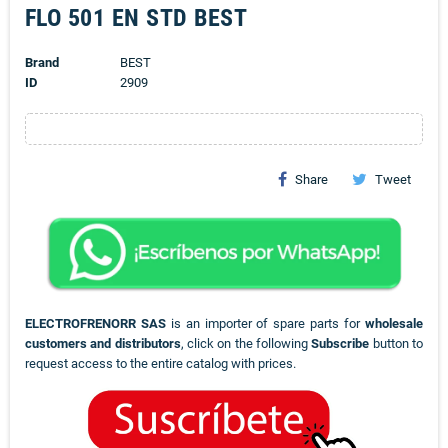
FLO 501 EN STD BEST
Brand
BEST
ID
2909
Share
Tweet
ELECTROFRENORR SAS
is an importer of spare parts for
wholesale
customers and distributors
, click on the following
Subscribe
button to
request access to the entire catalog with prices.