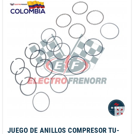
zoom_out_map
JUEGO DE ANILLOS COMPRESOR TU-