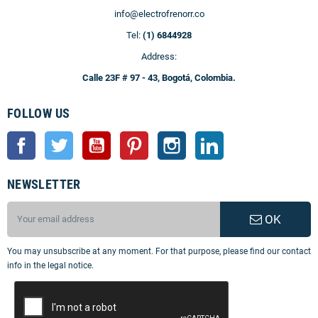
info@electrofrenorr.co
Tel:
(1) 6844928
Address:
Calle 23F # 97 - 43, Bogotá, Colombia.
FOLLOW US
Facebook
Twitter
YouTube
Pinterest
Instagram
LinkedIn
NEWSLETTER
OK
You may unsubscribe at any moment. For that purpose, please find our contact
info in the legal notice.