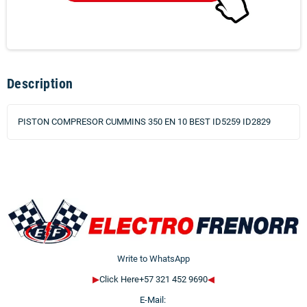
Description
PISTON COMPRESOR CUMMINS 350 EN 10 BEST ID5259 ID2829
Write to WhatsApp
▶
Click Here+57 321 452 9690
◀
E-Mail: