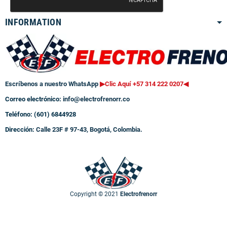
INFORMATION
Escríbenos a nuestro WhatsApp
▶Clic Aquí +57 314 222 0207
◀
Correo electrónico:
info@electrofrenorr.co
Teléfono: (601) 6844928
Dirección:
Calle 23F # 97-43, Bogotá, Colombia.
Copyright © 2021
Electrofrenorr