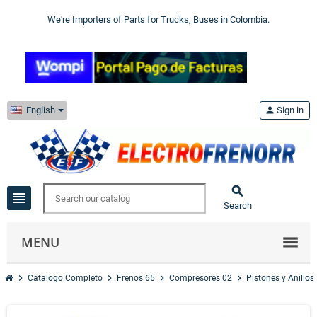
We're Importers of Parts for Trucks, Buses in Colombia.
English
person
Sign in

view_headline
Search
MENU
chevron_right
chevron_right
chevron_right
chevron_right
Catalogo Completo
Frenos 65
Compresores 02
Pistones y Anillos