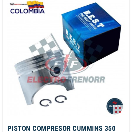
zoom_out_map
PISTON COMPRESOR CUMMINS 350