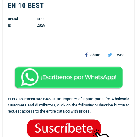
EN 10 BEST
Brand
BEST
ID
2829
Share
Tweet
ELECTROFRENORR SAS
is an importer of spare parts for
wholesale
customers and distributors
, click on the following
Subscribe
button to
request access to the entire catalog with prices.