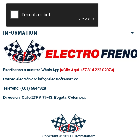
INFORMATION
Escríbenos a nuestro WhatsApp
▶Clic Aquí +57 314 222 0207
◀
Correo electrónico:
info@electrofrenorr.co
Teléfono: (601) 6844928
Dirección:
Calle 23F # 97-43, Bogotá, Colombia.
Copyright © 2021
Electrofrenorr