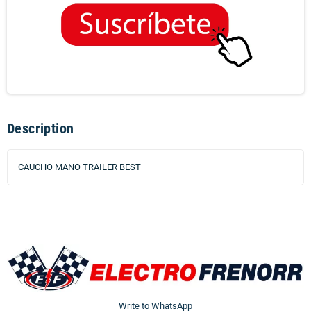
Description
CAUCHO MANO TRAILER BEST
Write to WhatsApp