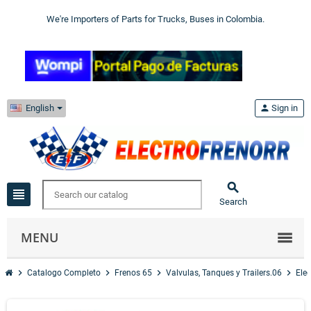
We're Importers of Parts for Trucks, Buses in Colombia.
English
person
Sign in

view_headline
Search
MENU
chevron_right
chevron_right
chevron_right
chevron_right
Catalogo Completo
Frenos 65
Valvulas, Tanques y Trailers.06
Elec