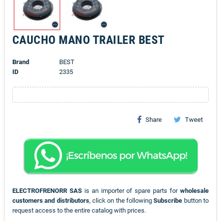
CAUCHO MANO TRAILER BEST
Brand
BEST
ID
2335
Share
Tweet
ELECTROFRENORR SAS
is an importer of spare parts for
wholesale
customers and distributors
, click on the following
Subscribe
button to
request access to the entire catalog with prices.