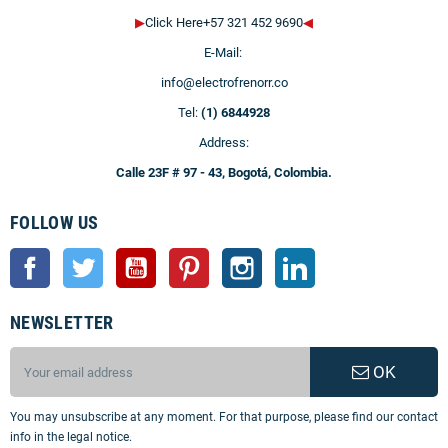
▶
Click Here+57 321 452 9690
◀
E-Mail:
info@electrofrenorr.co
Tel:
(1) 6844928
Address:
Calle 23F # 97 - 43, Bogotá, Colombia.
FOLLOW US
Facebook
Twitter
YouTube
Pinterest
Instagram
LinkedIn
NEWSLETTER
OK
You may unsubscribe at any moment. For that purpose, please find our contact
info in the legal notice.