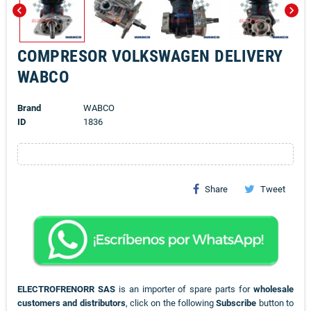
chevron_left
chevron_right
COMPRESOR VOLKSWAGEN DELIVERY
WABCO
Brand
WABCO
ID
1836
Share
Tweet
ELECTROFRENORR SAS
is an importer of spare parts for
wholesale
customers and distributors
, click on the following
Subscribe
button to