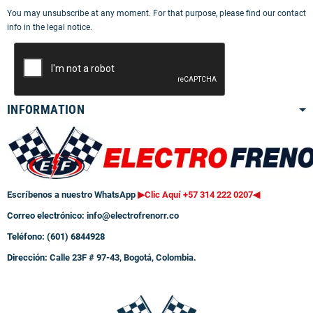
You may unsubscribe at any moment. For that purpose, please find our contact
info in the legal notice.
INFORMATION
Escríbenos a nuestro WhatsApp
▶Clic Aquí +57 314 222 0207
◀
Correo electrónico:
info@electrofrenorr.co
Teléfono: (601) 6844928
Dirección:
Calle 23F # 97-43, Bogotá, Colombia.