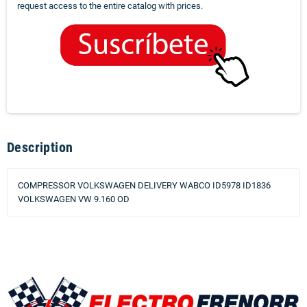
request access to the entire catalog with prices.
Description
COMPRESSOR VOLKSWAGEN DELIVERY WABCO ID5978 ID1836
VOLKSWAGEN VW 9.160 OD