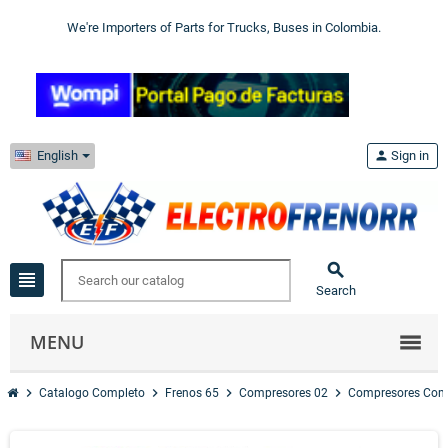
We're Importers of Parts for Trucks, Buses in Colombia.
English
person
Sign in

view_headline
Search
MENU
chevron_right
chevron_right
chevron_right
chevron_right
Catalogo Completo
Frenos 65
Compresores 02
Compresores Com