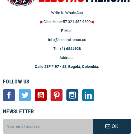
Write to WhatsApp
▶
Click Here+57 321 452 9690
◀
E-Mail:
info@electrofrenorr.co
Tel:
(1) 6844928
Address:
Calle 23F # 97 - 43, Bogotá, Colombia.
FOLLOW US
Facebook
Twitter
YouTube
Pinterest
Instagram
LinkedIn
NEWSLETTER
OK