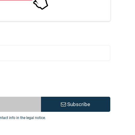
Subscribe
act info in the legal notice.