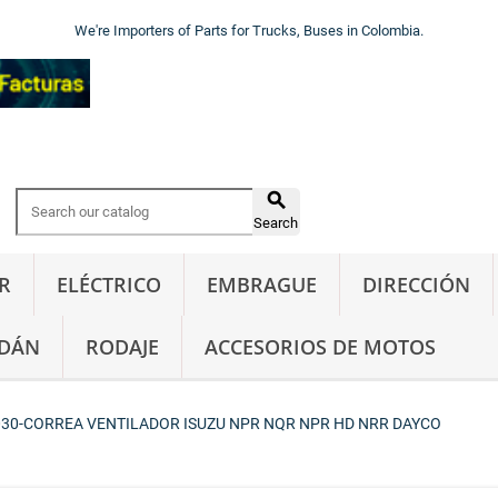
We're Importers of Parts for Trucks, Buses in Colombia.

Search
R
ELÉCTRICO
EMBRAGUE
DIRECCIÓN
DÁN
RODAJE
ACCESORIOS DE MOTOS
30-CORREA VENTILADOR ISUZU NPR NQR NPR HD NRR DAYCO