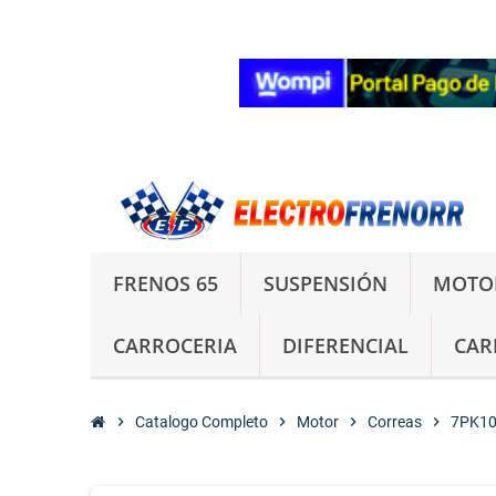
FRENOS 65
SUSPENSIÓN
MOTO
CARROCERIA
DIFERENCIAL
CAR
chevron_right
Catalogo Completo
chevron_right
Motor
chevron_right
Correas
chevron_right
7PK10