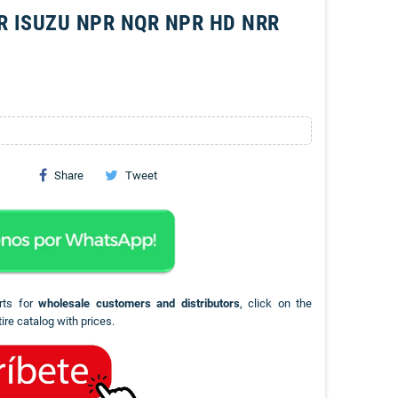
R ISUZU NPR NQR NPR HD NRR
Share
Tweet
rts for
wholesale customers and distributors
, click on the
ire catalog with prices.