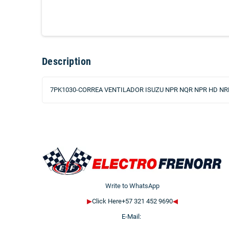
Description
7PK1030-CORREA VENTILADOR ISUZU NPR NQR NPR HD NRR
Write to WhatsApp
▶
Click Here+57 321 452 9690
◀
E-Mail: