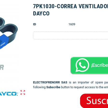
7PK1030-CORREA VENTILADO
DAYCO
ID
1609
ELECTROFRENORR SAS
is an importer of spare pa
following
Subscribe
button to request access to the ent
zoom_out_map