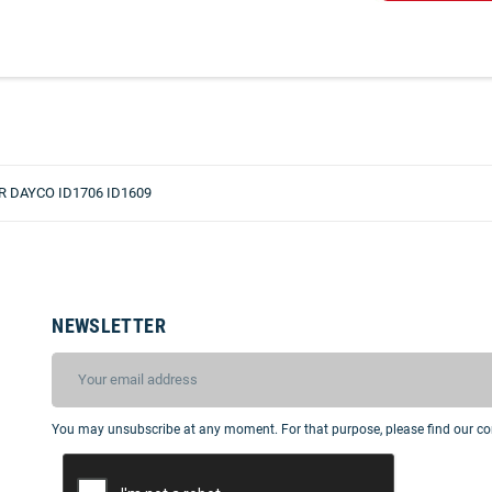
 DAYCO ID1706 ID1609
NEWSLETTER
You may unsubscribe at any moment. For that purpose, please find our cont