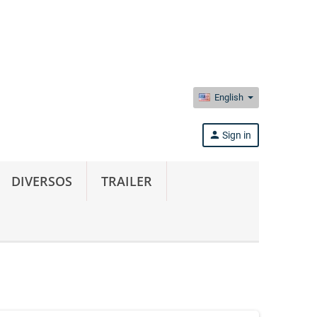
English
person
Sign in
DIVERSOS
TRAILER