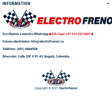
INFORMATION
Escríbenos a nuestro WhatsApp
▶Clic Aquí +57 314 222 0207
◀
Correo electrónico:
info@electrofrenorr.co
Teléfono: (601) 6844928
Dirección:
Calle 23F # 97-43, Bogotá, Colombia.
Copyright © 2021
Electrofrenorr