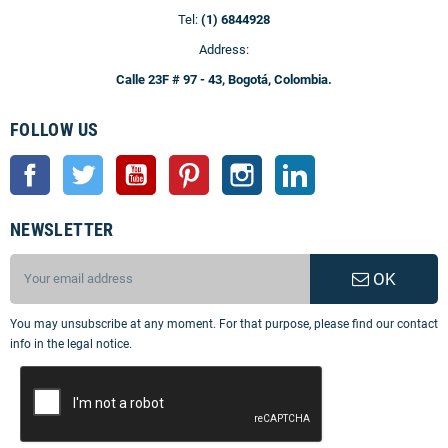
Tel:
(1) 6844928
Address:
Calle 23F # 97 - 43, Bogotá, Colombia.
FOLLOW US
Facebook
Twitter
YouTube
Pinterest
Instagram
LinkedIn
NEWSLETTER
OK
You may unsubscribe at any moment. For that purpose, please find our contact
info in the legal notice.