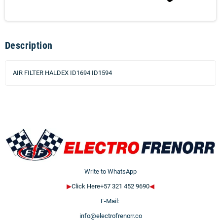
Description
AIR FILTER HALDEX ID1694 ID1594
Write to WhatsApp
▶
Click Here+57 321 452 9690
◀
E-Mail:
info@electrofrenorr.co