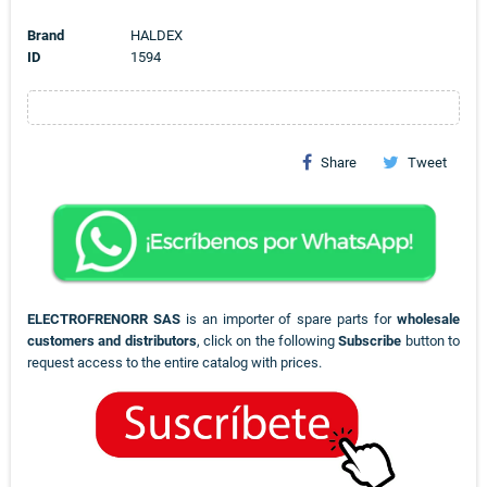
Brand
HALDEX
ID
1594
Share
Tweet
ELECTROFRENORR SAS
is an importer of spare parts for
wholesale
customers and distributors
, click on the following
Subscribe
button to
request access to the entire catalog with prices.