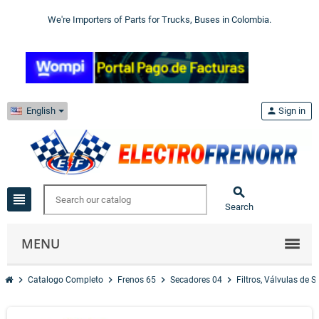
We're Importers of Parts for Trucks, Buses in Colombia.
English
person
Sign in

view_headline
Search
MENU
chevron_right
chevron_right
chevron_right
chevron_right
Catalogo Completo
Frenos 65
Secadores 04
Filtros, Válvulas de 