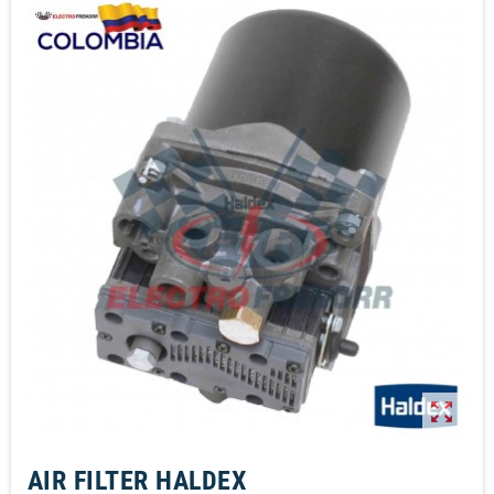
zoom_out_map
AIR FILTER HALDEX