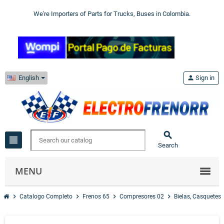
We're Importers of Parts for Trucks, Buses in Colombia.
English
person
Sign in

view_headline
Search
MENU
chevron_right
chevron_right
chevron_right
chevron_right
Catalogo Completo
Frenos 65
Compresores 02
Bielas, Casquetes 