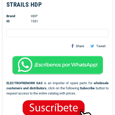
STRAILS HDP
Brand
HDP
ID
1531
Share
Tweet
ELECTROFRENORR SAS
is an importer of spare parts for
wholesale
customers and distributors
, click on the following
Subscribe
button to
request access to the entire catalog with prices.