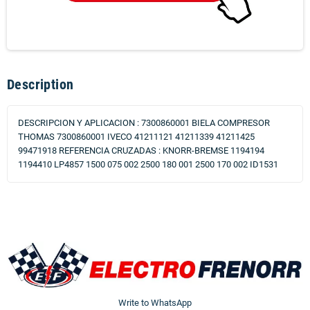
Description
DESCRIPCION Y APLICACION : 7300860001 BIELA COMPRESOR
THOMAS 7300860001 IVECO 41211121 41211339 41211425
99471918 REFERENCIA CRUZADAS : KNORR-BREMSE 1194194
1194410 LP4857 1500 075 002 2500 180 001 2500 170 002 ID1531
Write to WhatsApp