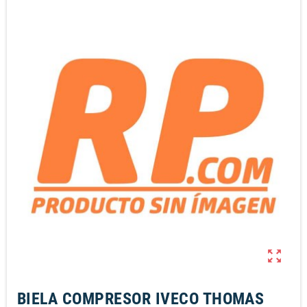
zoom_out_map
BIELA COMPRESOR IVECO THOMAS