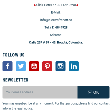
▶
Click Here+57 321 452 9690
◀
E-Mail:
info@electrofrenorr.co
Tel:
(1) 6844928
Address:
Calle 23F # 97 - 43, Bogotá, Colombia.
FOLLOW US
Facebook
Twitter
YouTube
Pinterest
Instagram
LinkedIn
NEWSLETTER
OK
You may unsubscribe at any moment. For that purpose, please find our contact
info in the legal notice.