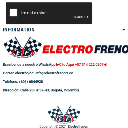
INFORMATION
Escríbenos a nuestro WhatsApp
▶Clic Aquí +57 314 222 0207
◀
Correo electrónico:
info@electrofrenorr.co
Teléfono: (601) 6844928
Dirección:
Calle 23F # 97-43, Bogotá, Colombia.
Copyright © 2021
Electrofrenorr