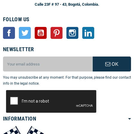
Calle 23F # 97 - 43, Bogotá, Colombia.
FOLLOW US
Facebook
Twitter
YouTube
Pinterest
Instagram
LinkedIn
NEWSLETTER
OK
You may unsubscribe at any moment. For that purpose, please find our contact
info in the legal notice.
INFORMATION