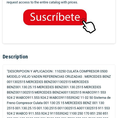
request access to the entire catalog with prices.
Description
"DESCRIPCION Y APLICACION : 110250 CULATA COMPRESOR 0500
MODELO VIEJO VADEN REFERENCIAS CRUZADAS : MERCEDES BENZ
0011302515 MERCEDES BENZ0011302515 MERCEDES
BENZ001.130.25.15 MERCEDES BENZ001.130.2515 MERCEDES
BENZ0011302515 MERCEDES BENZA0011302515 WABCO911 553
924 2 WABCO911.553.924.2 WABCO9115539242 11 02 50 Sistema de
Freno Compresor Culata 001 130 25 15 MERCEDES BENZ 001 130
2515 001.130.25.15 001.130.2515 0011302515 A0011302515 911 553
924 2 WABCO 911.553.924.2 9115539242 1100 250 170 851 250 851