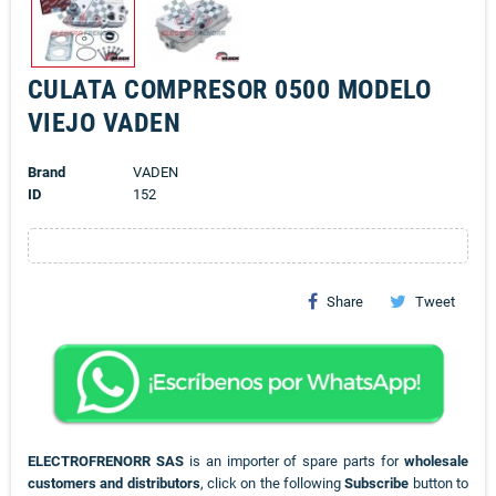
CULATA COMPRESOR 0500 MODELO
VIEJO VADEN
Brand
VADEN
ID
152
Share
Tweet
ELECTROFRENORR SAS
is an importer of spare parts for
wholesale
customers and distributors
, click on the following
Subscribe
button to