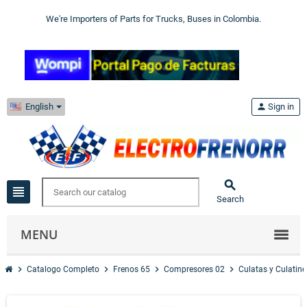
We're Importers of Parts for Trucks, Buses in Colombia.
English
person
Sign in

view_headline
Search
MENU
chevron_right
chevron_right
chevron_right
chevron_right
Catalogo Completo
Frenos 65
Compresores 02
Culatas y Culatine