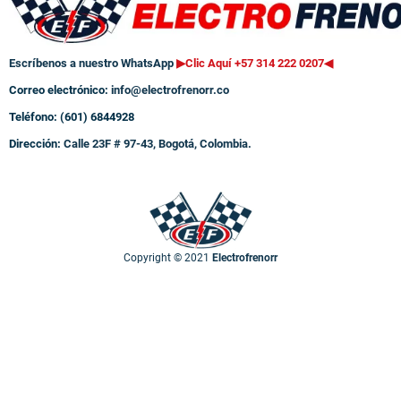
Escríbenos a nuestro WhatsApp
▶Clic Aquí +57 314 222 0207
◀
Correo electrónico:
info@electrofrenorr.co
Teléfono: (601) 6844928
Dirección:
Calle 23F # 97-43, Bogotá, Colombia.
Copyright © 2021
Electrofrenorr