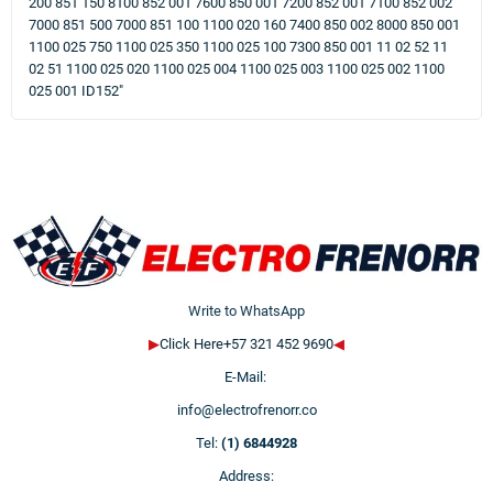
200 851 150 8100 852 001 7600 850 001 7200 852 001 7100 852 002
7000 851 500 7000 851 100 1100 020 160 7400 850 002 8000 850 001
1100 025 750 1100 025 350 1100 025 100 7300 850 001 11 02 52 11
02 51 1100 025 020 1100 025 004 1100 025 003 1100 025 002 1100
025 001 ID152"
Write to WhatsApp
▶
Click Here+57 321 452 9690
◀
E-Mail:
info@electrofrenorr.co
Tel:
(1) 6844928
Address: