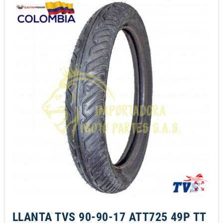
zoom_out_map
LLANTA TVS 90-90-17 ATT725 49P TT