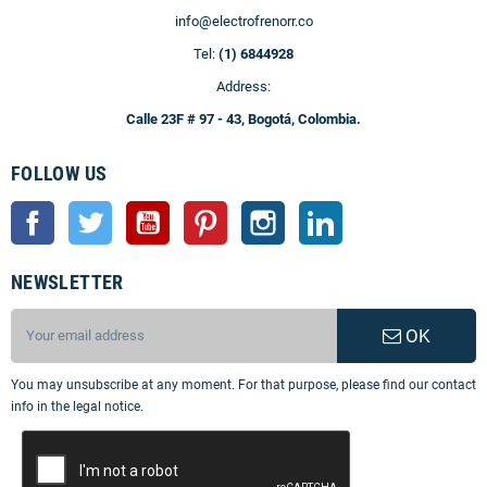
info@electrofrenorr.co
Tel:
(1) 6844928
Address:
Calle 23F # 97 - 43, Bogotá, Colombia.
FOLLOW US
Facebook
Twitter
YouTube
Pinterest
Instagram
LinkedIn
NEWSLETTER
OK
You may unsubscribe at any moment. For that purpose, please find our contact
info in the legal notice.