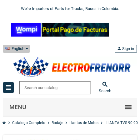
We're Importers of Parts for Trucks, Buses in Colombia.
English
person
Sign in

view_headline
Search
MENU
chevron_right
chevron_right
chevron_right
chevron_right
Catalogo Completo
Rodaje
Llantas de Motos
LLANTA TVS 90-90-