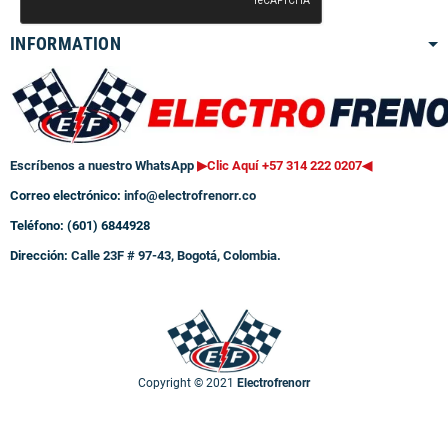
INFORMATION
Escríbenos a nuestro WhatsApp
▶Clic Aquí +57 314 222 0207
◀
Correo electrónico:
info@electrofrenorr.co
Teléfono: (601) 6844928
Dirección:
Calle 23F # 97-43, Bogotá, Colombia.
Copyright © 2021
Electrofrenorr