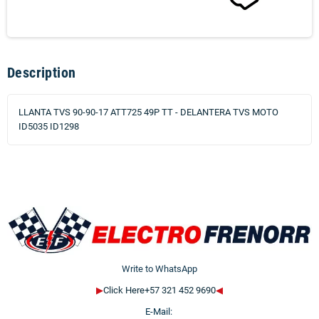
Description
LLANTA TVS 90-90-17 ATT725 49P TT - DELANTERA TVS MOTO
ID5035 ID1298
Write to WhatsApp
▶
Click Here+57 321 452 9690
◀
E-Mail: