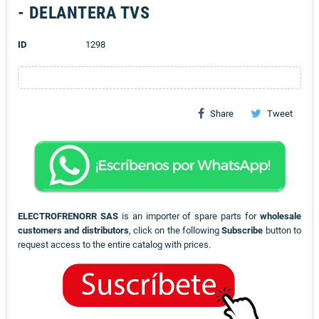
- DELANTERA TVS
ID
1298
Share
Tweet
ELECTROFRENORR SAS
is an importer of spare parts for
wholesale
customers and distributors
, click on the following
Subscribe
button to
request access to the entire catalog with prices.