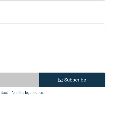
Subscribe
act info in the legal notice.