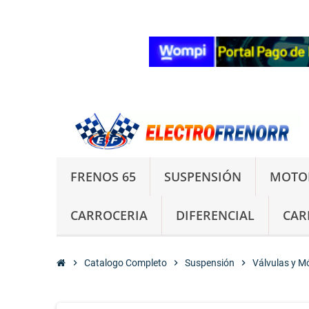
FRENOS 65
SUSPENSIÓN
MOTO
CARROCERIA
DIFERENCIAL
CAR
chevron_right
Catalogo Completo
chevron_right
Suspensión
chevron_right
Válvulas y M