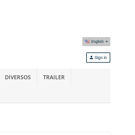
English
person
Sign in
DIVERSOS
TRAILER