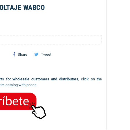
VOLTAJE WABCO
Share
Tweet
rts for
wholesale customers and distributors
, click on the
ire catalog with prices.