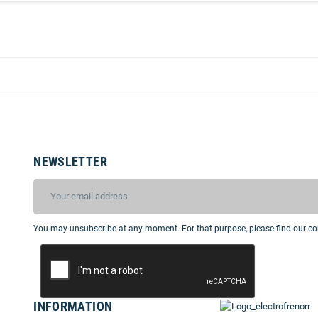
NEWSLETTER
You may unsubscribe at any moment. For that purpose, please find our cont
INFORMATION