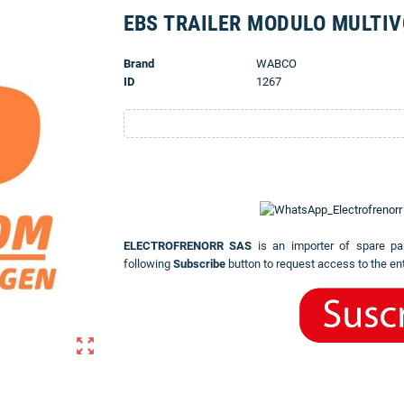
EBS TRAILER MODULO MULTI
Brand
WABCO
ID
1267
ELECTROFRENORR SAS
is an importer of spare pa
following
Subscribe
button to request access to the ent
zoom_out_map