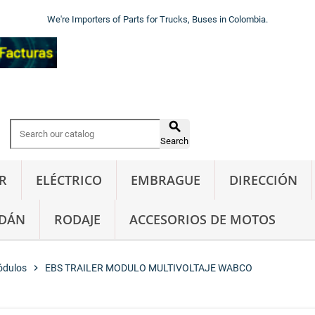
We're Importers of Parts for Trucks, Buses in Colombia.

Search
R
ELÉCTRICO
EMBRAGUE
DIRECCIÓN
DÁN
RODAJE
ACCESORIOS DE MOTOS
ódulos
chevron_right
EBS TRAILER MODULO MULTIVOLTAJE WABCO