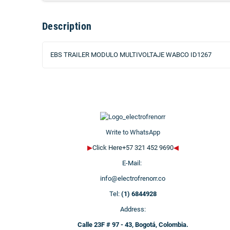
Description
EBS TRAILER MODULO MULTIVOLTAJE WABCO ID1267
Write to WhatsApp
▶
Click Here+57 321 452 9690
◀
E-Mail:
info@electrofrenorr.co
Tel:
(1) 6844928
Address:
Calle 23F # 97 - 43, Bogotá, Colombia.