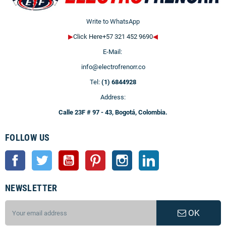
Write to WhatsApp
▶
Click Here+57 321 452 9690
◀
E-Mail:
info@electrofrenorr.co
Tel:
(1) 6844928
Address:
Calle 23F # 97 - 43, Bogotá, Colombia.
FOLLOW US
Facebook
Twitter
YouTube
Pinterest
Instagram
LinkedIn
NEWSLETTER
OK