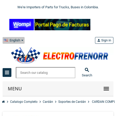
We're Importers of Parts for Trucks, Buses in Colombia.
English
person
Sign in

view_headline
Search
MENU
chevron_right
chevron_right
chevron_right
chevron_right
Catalogo Completo
Cardán
Soportes de Cardán
CARDAN COMPLE