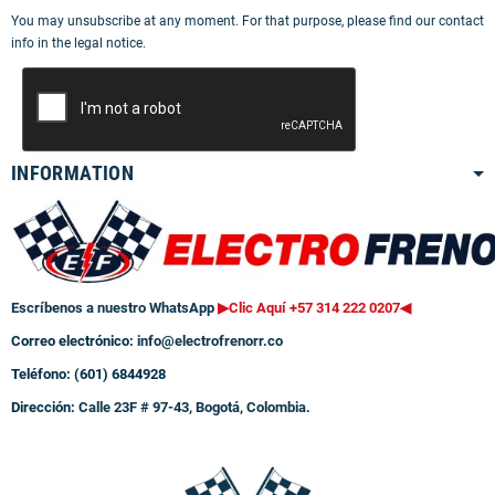
You may unsubscribe at any moment. For that purpose, please find our contact
info in the legal notice.
INFORMATION
Escríbenos a nuestro WhatsApp
▶Clic Aquí +57 314 222 0207
◀
Correo electrónico:
info@electrofrenorr.co
Teléfono: (601) 6844928
Dirección:
Calle 23F # 97-43, Bogotá, Colombia.