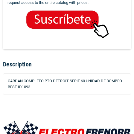
request access to the entire catalog with prices.
Description
CARDAN COMPLETO PTO DETROIT SERIE 60 UNIDAD DE BOMBEO
BEST ID1093