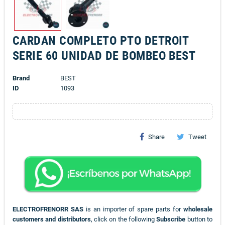
CARDAN COMPLETO PTO DETROIT
SERIE 60 UNIDAD DE BOMBEO BEST
Brand
BEST
ID
1093
Share
Tweet
ELECTROFRENORR SAS
is an importer of spare parts for
wholesale
customers and distributors
, click on the following
Subscribe
button to