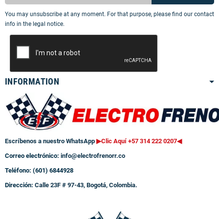
You may unsubscribe at any moment. For that purpose, please find our contact
info in the legal notice.
INFORMATION
Escríbenos a nuestro WhatsApp
▶Clic Aquí +57 314 222 0207
◀
Correo electrónico:
info@electrofrenorr.co
Teléfono: (601) 6844928
Dirección:
Calle 23F # 97-43, Bogotá, Colombia.