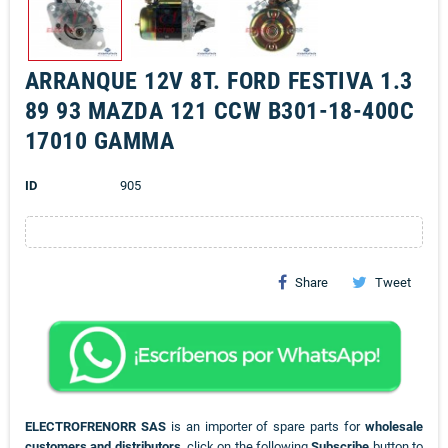
ARRANQUE 12V 8T. FORD FESTIVA 1.3
89 93 MAZDA 121 CCW B301-18-400C
17010 GAMMA
ID
905
Share
Tweet
ELECTROFRENORR SAS
is an importer of spare parts for
wholesale
customers and distributors
, click on the following
Subscribe
button to