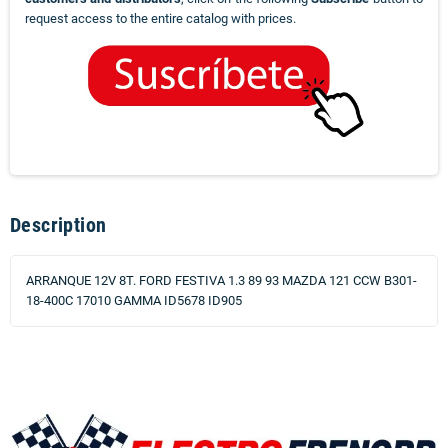
request access to the entire catalog with prices.
Description
ARRANQUE 12V 8T. FORD FESTIVA 1.3 89 93 MAZDA 121 CCW B301-
18-400C 17010 GAMMA ID5678 ID905