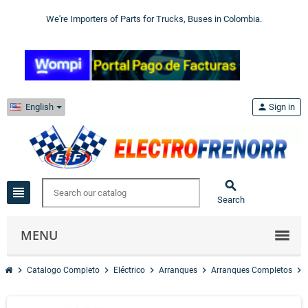
We're Importers of Parts for Trucks, Buses in Colombia.
English
person
Sign in

view_headline
Search
MENU
chevron_right
chevron_right
chevron_right
chevron_right
chevron_right
Catalogo Completo
Eléctrico
Arranques
Arranques Completos