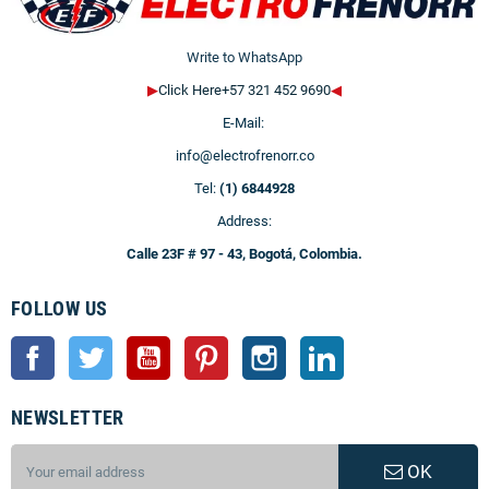
Write to WhatsApp
▶
Click Here+57 321 452 9690
◀
E-Mail:
info@electrofrenorr.co
Tel:
(1) 6844928
Address:
Calle 23F # 97 - 43, Bogotá, Colombia.
FOLLOW US
Facebook
Twitter
YouTube
Pinterest
Instagram
LinkedIn
NEWSLETTER
OK